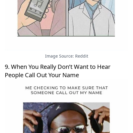
Image Source: Reddit
9. When You Really Don’t Want to Hear
People Call Out Your Name