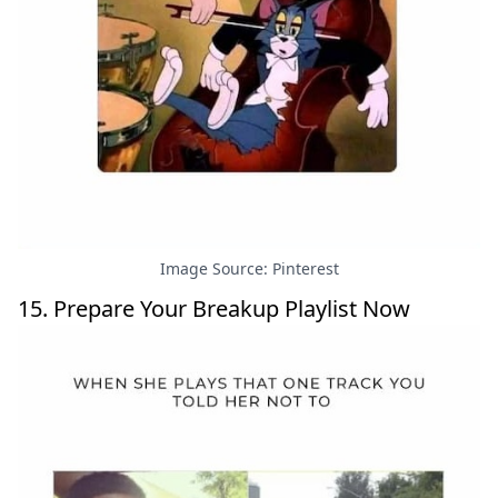
Image Source: Pinterest
15. Prepare Your Breakup Playlist Now