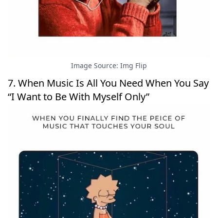
Image Source: Img Flip
7. When Music Is All You Need When You Say
“I Want to Be With Myself Only”