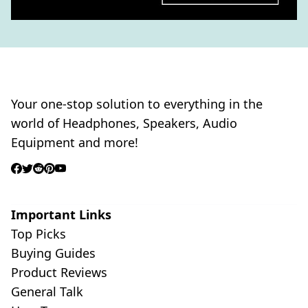
Your one-stop solution to everything in the
world of Headphones, Speakers, Audio
Equipment and more!
Important Links
Top Picks
Buying Guides
Product Reviews
General Talk