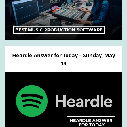
Heardle Answer for Today – Sunday, May
14