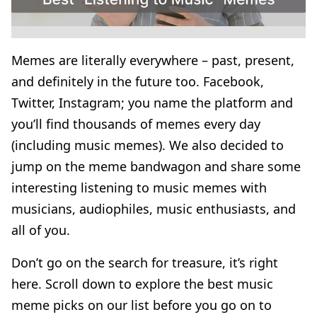
Memes are literally everywhere – past, present,
and definitely in the future too. Facebook,
Twitter, Instagram; you name the platform and
you’ll find thousands of memes every day
(including music memes). We also decided to
jump on the meme bandwagon and share some
interesting listening to music memes with
musicians, audiophiles, music enthusiasts, and
all of you.
Don’t go on the search for treasure, it’s right
here. Scroll down to explore the best music
meme picks on our list before you go on to