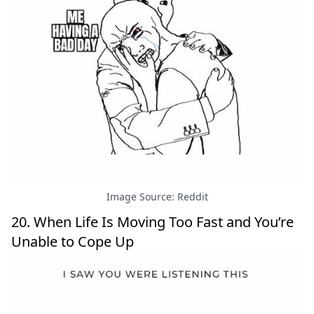
Image Source: Reddit
20. When Life Is Moving Too Fast and You’re
Unable to Cope Up