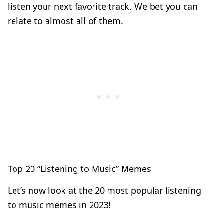
listen your next favorite track. We bet you can
relate to almost all of them.
Top 20 “Listening to Music” Memes
Let’s now look at the 20 most popular listening
to music memes in 2023!