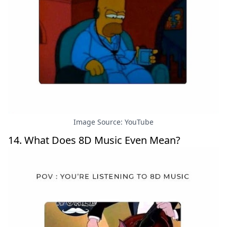
Image Source: YouTube
14. What Does 8D Music Even Mean?