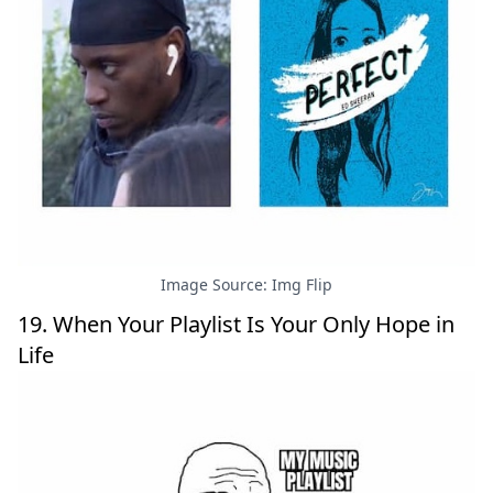
Image Source: Img Flip
19. When Your Playlist Is Your Only Hope in
Life