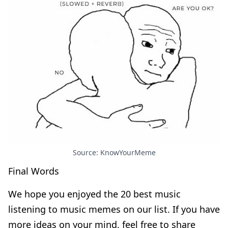
Source: KnowYourMeme
Final Words
We hope you enjoyed the 20 best music
listening to music memes on our list. If you have
more ideas on your mind, feel free to share