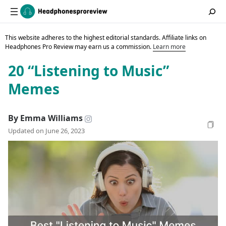
This website adheres to the highest editorial standards. Affiliate links on
Headphones Pro Review may earn us a commission.
Learn more
20 “Listening to Music”
Memes
By Emma Williams
Updated on June 26, 2023