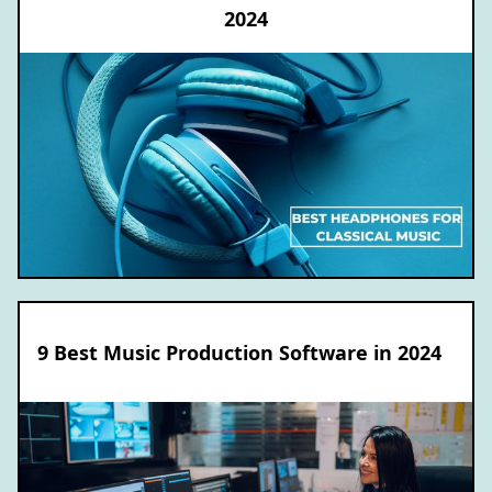
2024
9 Best Music Production Software in 2024