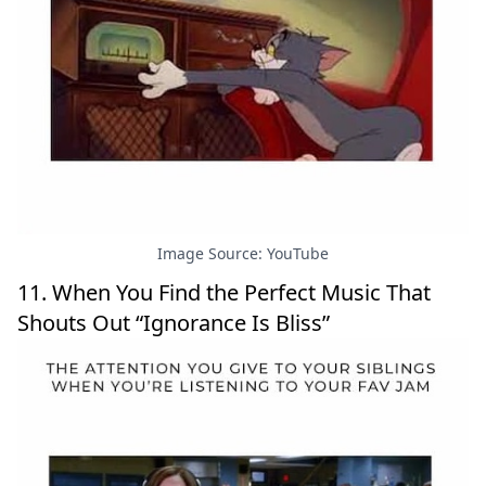
Image Source: YouTube
11. When You Find the Perfect Music That
Shouts Out “Ignorance Is Bliss”