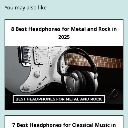
You may also like
8 Best Headphones for Metal and Rock in
2025
7 Best Headphones for Classical Music in