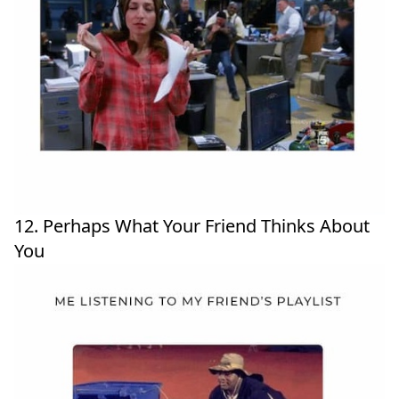
12. Perhaps What Your Friend Thinks About
You