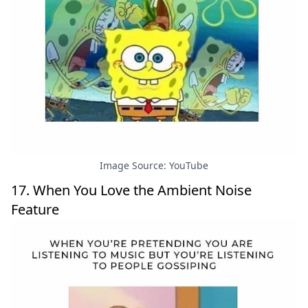
Image Source: YouTube
17. When You Love the Ambient Noise
Feature