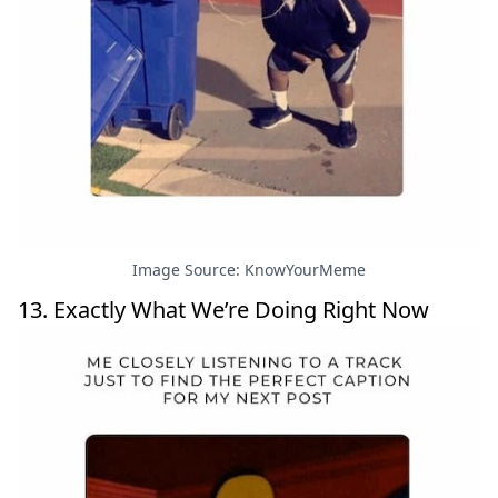
Image Source: KnowYourMeme
13. Exactly What We’re Doing Right Now