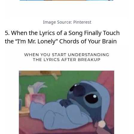
Image Source: Pinterest
5. When the Lyrics of a Song Finally Touch
the “I’m Mr. Lonely” Chords of Your Brain