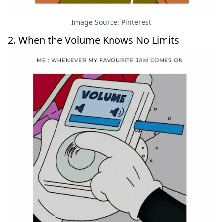
Image Source: Pinterest
2. When the Volume Knows No Limits