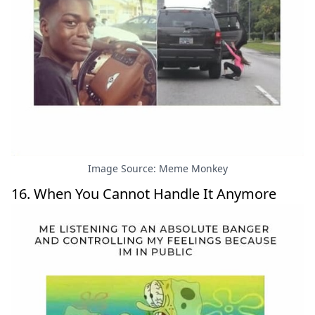
Image Source: Meme Monkey
16. When You Cannot Handle It Anymore