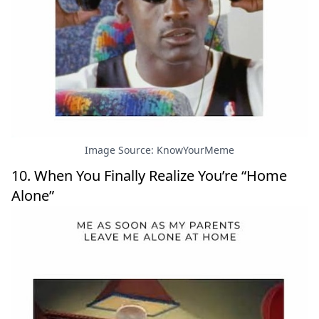
Image Source: KnowYourMeme
10. When You Finally Realize You’re “Home
Alone”