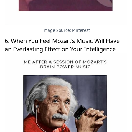
Image Source: Pinterest
6. When You Feel Mozart’s Music Will Have
an Everlasting Effect on Your Intelligence