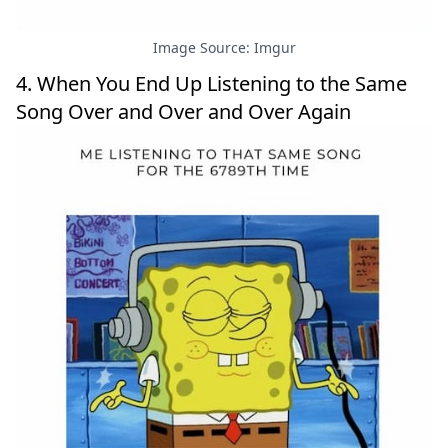
Image Source: Imgur
4. When You End Up Listening to the Same
Song Over and Over and Over Again