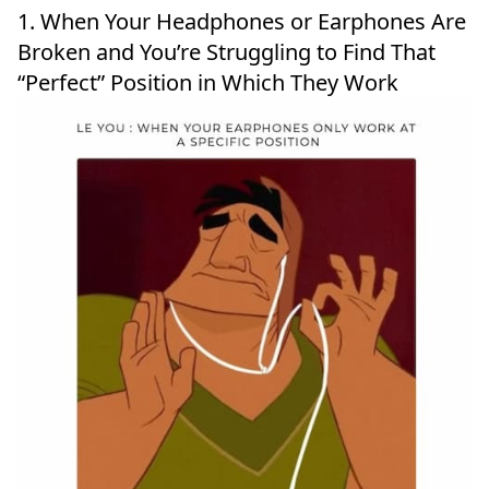
1. When Your Headphones or Earphones Are
Broken and You’re Struggling to Find That
“Perfect” Position in Which They Work