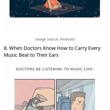
Image Source: Pinterest
8. When Doctors Know How to Carry Every
Music Beat to Their Ears