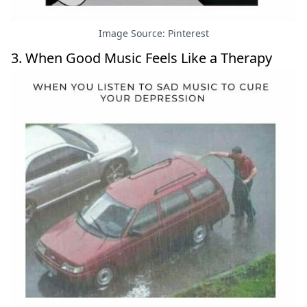
Image Source: Pinterest
3. When Good Music Feels Like a Therapy