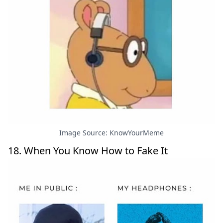
Image Source: KnowYourMeme
18. When You Know How to Fake It