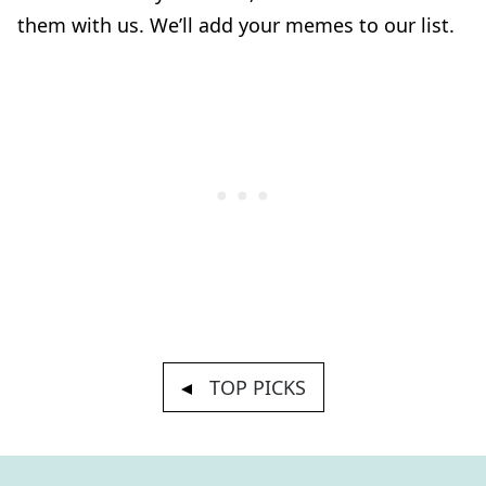
them with us. We’ll add your memes to our list.
TOP PICKS