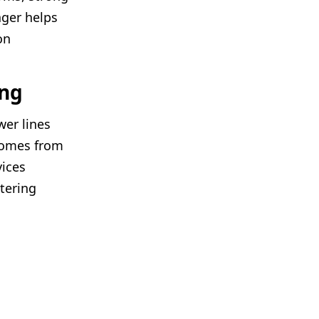
ager helps
on
ing
wer lines
 comes from
vices
ltering