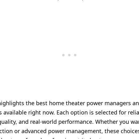
highlights the best home theater power managers a
 available right now. Each option is selected for reliab
quality, and real-world performance. Whether you wa
ction or advanced power management, these choice