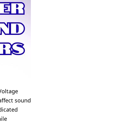
Voltage
affect sound
edicated
ile