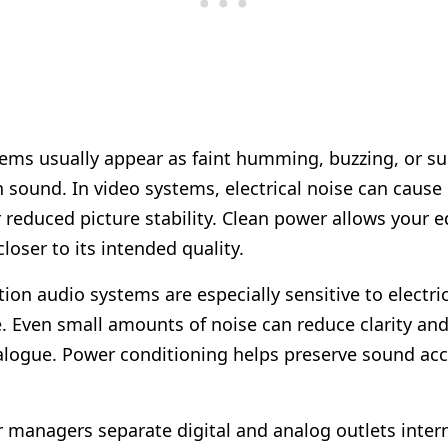
ems usually appear as faint humming, buzzing, or su
in sound. In video systems, electrical noise can cause
or reduced picture stability. Clean power allows your
loser to its intended quality.
ion audio systems are especially sensitive to electri
e. Even small amounts of noise can reduce clarity and 
alogue. Power conditioning helps preserve sound ac
managers separate digital and analog outlets interna