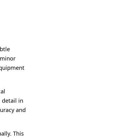
btle
 minor
 equipment
cal
detail in
curacy and
lly. This