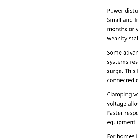
Power distu
Small and f
months or y
wear by sta
Some advan
systems res
surge. This 
connected d
Clamping vo
voltage all
Faster resp
equipment.
For homes i