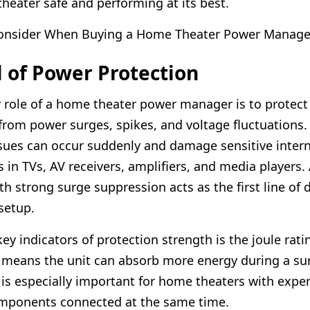
heater safe and performing at its best.
Consider When Buying a Home Theater Power Manage
l of Power Protection
 role of a home theater power manager is to protect
rom power surges, spikes, and voltage fluctuations.
issues can occur suddenly and damage sensitive intern
in TVs, AV receivers, amplifiers, and media players.
h strong surge suppression acts as the first line of 
setup.
ey indicators of protection strength is the joule rati
g means the unit can absorb more energy during a su
s is especially important for home theaters with expe
omponents connected at the same time.