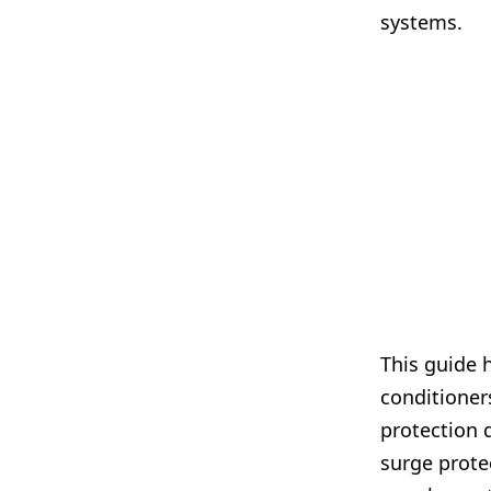
systems.
This guide 
conditioners
protection 
surge prote