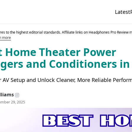
Latest
es to the highest editorial standards. Affiliate links on Headphones Pro Review 
n more
t Home Theater Power
ers and Conditioners in
r AV Setup and Unlock Cleaner, More Reliable Perfor
lliams
mber 29, 2025