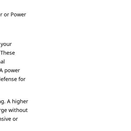
r or Power
 your
 These
al
 A power
defense for
ng. A higher
rge without
nsive or