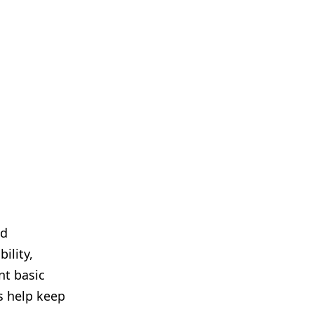
nd
ility,
nt basic
s help keep