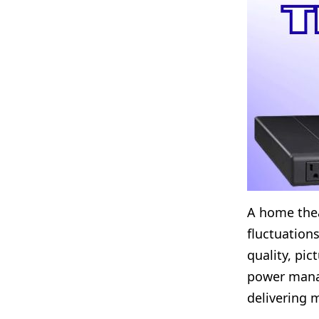
A home thea
fluctuation
quality, pic
power manag
delivering 