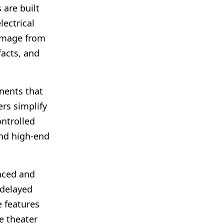
 are built
lectrical
damage from
facts, and
nents that
rs simplify
ntrolled
and high-end
nced and
 delayed
e features
e theater