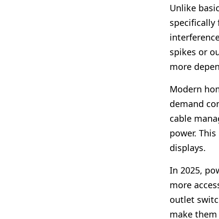
Unlike basi
specifically
interferenc
spikes or ou
more depen
Modern hom
demand cons
cable manag
power. This 
displays.
In 2025, p
more access
outlet switc
make them s