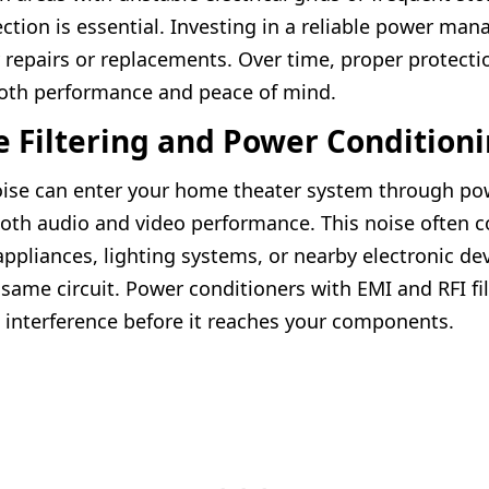
ction is essential. Investing in a reliable power man
y repairs or replacements. Over time, proper protecti
oth performance and peace of mind.
e Filtering and Power Condition
noise can enter your home theater system through po
both audio and video performance. This noise often
ppliances, lighting systems, or nearby electronic de
 same circuit. Power conditioners with EMI and RFI fi
 interference before it reaches your components.