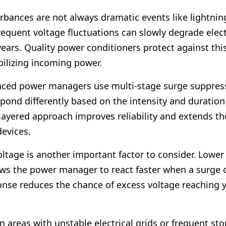
rbances are not always dramatic events like lightning
requent voltage fluctuations can slowly degrade elec
ears. Quality power conditioners protect against thi
bilizing incoming power.
ced power managers use multi-stage surge suppress
pond differently based on the intensity and duration
layered approach improves reliability and extends the
evices.
ltage is another important factor to consider. Lowe
ows the power manager to react faster when a surge 
onse reduces the chance of excess voltage reaching 
n areas with unstable electrical grids or frequent st