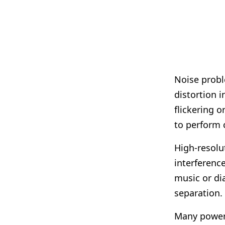
Noise probl
distortion 
flickering 
to perform c
High-resolut
interferenc
music or di
separation.
Many power 