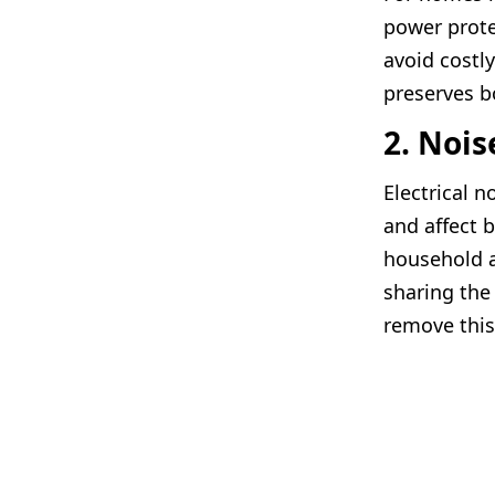
power prote
avoid costl
preserves b
2. Nois
Electrical 
and affect 
household a
sharing the
remove this