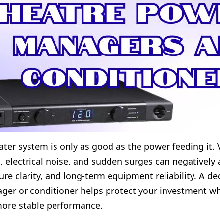
ter system is only as good as the power feeding it. 
s, electrical noise, and sudden surges can negatively 
ture clarity, and long-term equipment reliability. A d
er or conditioner helps protect your investment wh
more stable performance.