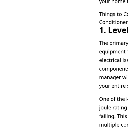
your home t
Things to 
Conditioner
1. Leve
The primary
equipment f
electrical 
components 
manager wit
your entire 
One of the k
joule ratin
failing. Thi
multiple c