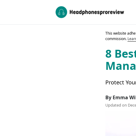
This website adher
commission.
Lear
8 Bes
Manag
Protect You
By Emma Wi
Updated on Dece