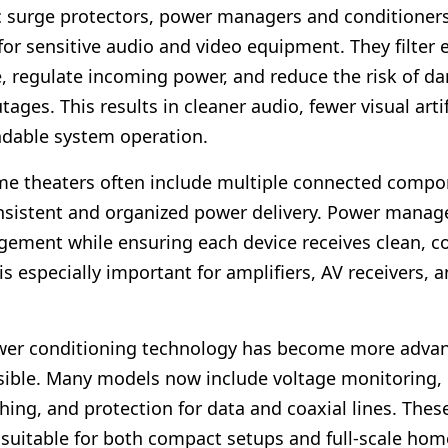
c surge protectors, power managers and conditioners
 for sensitive audio and video equipment. They filter e
e, regulate incoming power, and reduce the risk of 
tages. This results in cleaner audio, fewer visual arti
dable system operation.
e theaters often include multiple connected compo
istent and organized power delivery. Power manage
ement while ensuring each device receives clean, co
is especially important for amplifiers, AV receivers, 
ower conditioning technology has become more adva
ible. Many models now include voltage monitoring,
hing, and protection for data and coaxial lines. Thes
uitable for both compact setups and full-scale hom