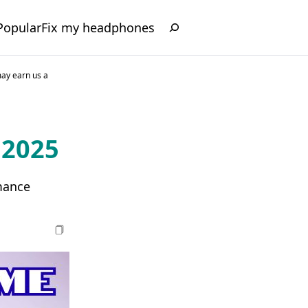
Popular
Fix my headphones
may earn us a
 2025
mance