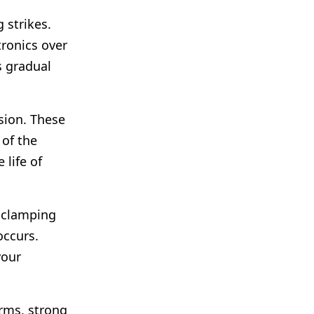
 strikes.
tronics over
s gradual
ion. These
 of the
 life of
r clamping
occurs.
your
orms, strong