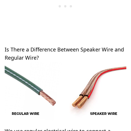
Is There a Difference Between Speaker Wire and
Regular Wire?