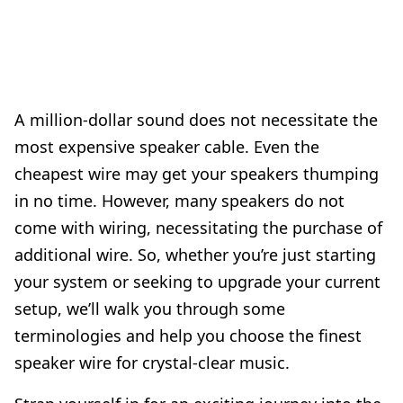
A million-dollar sound does not necessitate the
most expensive speaker cable. Even the
cheapest wire may get your speakers thumping
in no time. However, many speakers do not
come with wiring, necessitating the purchase of
additional wire. So, whether you’re just starting
your system or seeking to upgrade your current
setup, we’ll walk you through some
terminologies and help you choose the finest
speaker wire for crystal-clear music.