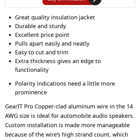
Great quality insulation jacket
Durable and sturdy
Excellent price point
Pulls apart easily and neatly
Easy to cut and trim
Extra thickness gives an edge to
functionality
Polarity indications need a little more
prominence
GearIT Pro Copper-clad aluminum wire in the 14
AWG size is ideal for automobile audio speakers.
Custom installation is made more manageable
because of the wire’s high strand count, which