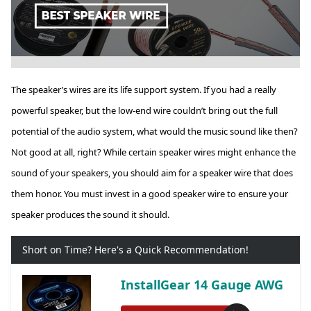
The speaker’s wires are its life support system. If you had a really
powerful speaker, but the low-end wire couldn’t bring out the full
potential of the audio system, what would the music sound like then?
Not good at all, right? While certain speaker wires might enhance the
sound of your speakers, you should aim for a speaker wire that does
them honor. You must invest in a good speaker wire to ensure your
speaker produces the sound it should.
Short on Time? Here's a Quick Recommendation!
InstallGear 14 Gauge AWG