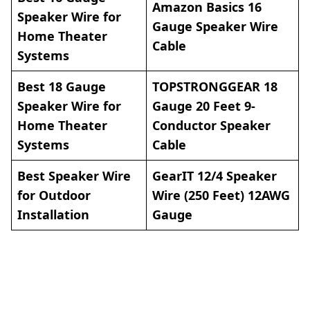
Amazon Basics 16
Speaker Wire for
Gauge Speaker Wire
Home Theater
Cable
Systems
Best 18 Gauge
TOPSTRONGGEAR 18
Speaker Wire for
Gauge 20 Feet 9-
Home Theater
Conductor Speaker
Systems
Cable
Best Speaker Wire
GearIT 12/4 Speaker
for Outdoor
Wire (250 Feet) 12AWG
Installation
Gauge