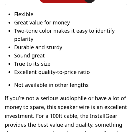
Flexible
Great value for money
Two-tone color makes it easy to identify
polarity
Durable and sturdy
Sound great
True to its size
Excellent quality-to-price ratio
Not available in other lengths
If you’re not a serious audiophile or have a lot of
money to spare, this speaker wire is an excellent
investment. For a 100ft cable, the InstallGear
provides the best value and quality, something