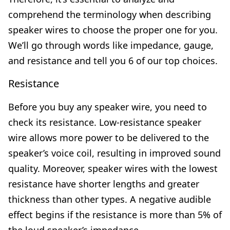
comprehend the terminology when describing
speaker wires to choose the proper one for you.
We’ll go through words like impedance, gauge,
and resistance and tell you 6 of our top choices.
Resistance
Before you buy any speaker wire, you need to
check its resistance. Low-resistance speaker
wire allows more power to be delivered to the
speaker’s voice coil, resulting in improved sound
quality. Moreover, speaker wires with the lowest
resistance have shorter lengths and greater
thickness than other types. A negative audible
effect begins if the resistance is more than 5% of