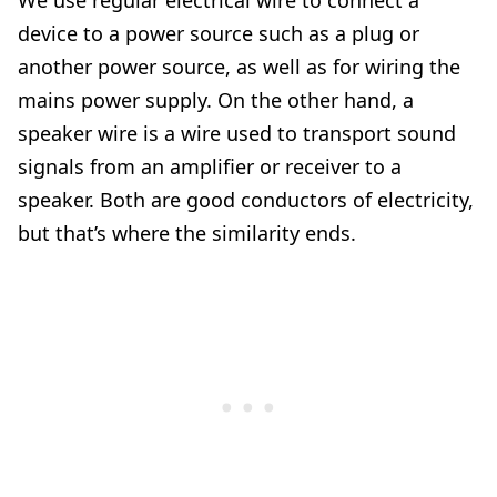
We use regular electrical wire to connect a
device to a power source such as a plug or
another power source, as well as for wiring the
mains power supply. On the other hand, a
speaker wire is a wire used to transport sound
signals from an amplifier or receiver to a
speaker. Both are good conductors of electricity,
but that’s where the similarity ends.