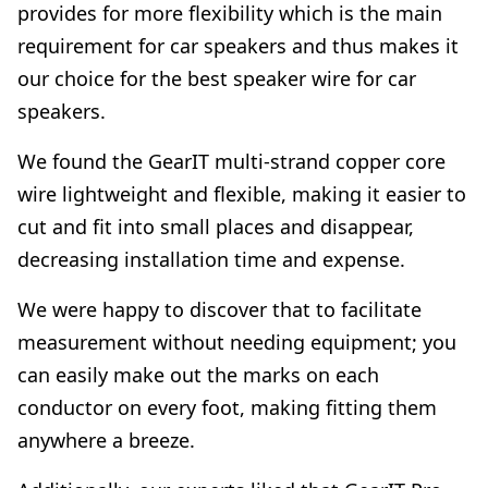
provides for more flexibility which is the main
requirement for car speakers and thus makes it
our choice for the best speaker wire for car
speakers.
We found the GearIT multi-strand copper core
wire lightweight and flexible, making it easier to
cut and fit into small places and disappear,
decreasing installation time and expense.
We were happy to discover that to facilitate
measurement without needing equipment; you
can easily make out the marks on each
conductor on every foot, making fitting them
anywhere a breeze.