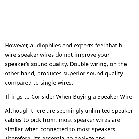
However, audiophiles and experts feel that bi-
wire speaker wires do not improve your
speaker’s sound quality. Double wiring, on the
other hand, produces superior sound quality
compared to single wires.
Things to Consider When Buying a Speaker Wire
Although there are seemingly unlimited speaker
cables to pick from, most speaker wires are
similar when connected to most speakers.
Therefore, it’s essential to analyze and