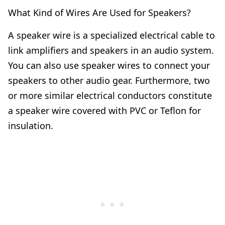
What Kind of Wires Are Used for Speakers?
A speaker wire is a specialized electrical cable to
link amplifiers and speakers in an audio system.
You can also use speaker wires to connect your
speakers to other audio gear. Furthermore, two
or more similar electrical conductors constitute
a speaker wire covered with PVC or Teflon for
insulation.