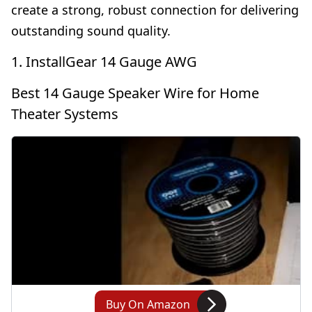
create a strong, robust connection for delivering
outstanding sound quality.
1. InstallGear 14 Gauge AWG
Best 14 Gauge Speaker Wire for Home
Theater Systems
Buy On Amazon