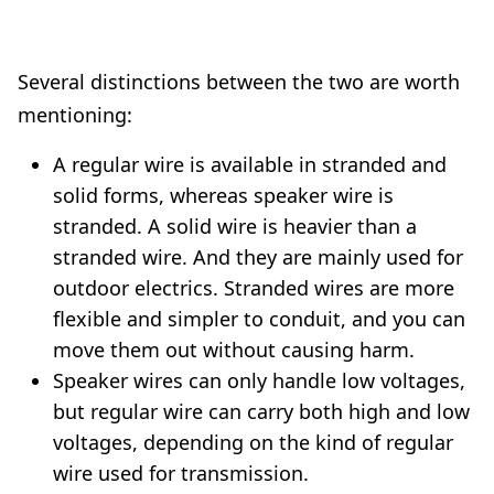
Several distinctions between the two are worth
mentioning:
A regular wire is available in stranded and
solid forms, whereas speaker wire is
stranded. A solid wire is heavier than a
stranded wire. And they are mainly used for
outdoor electrics. Stranded wires are more
flexible and simpler to conduit, and you can
move them out without causing harm.
Speaker wires can only handle low voltages,
but regular wire can carry both high and low
voltages, depending on the kind of regular
wire used for transmission.