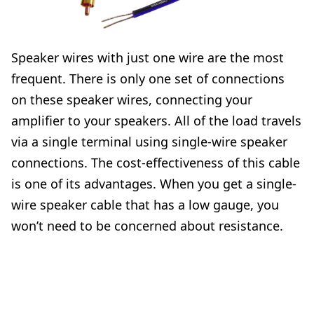
Speaker wires with just one wire are the most
frequent. There is only one set of connections
on these speaker wires, connecting your
amplifier to your speakers. All of the load travels
via a single terminal using single-wire speaker
connections. The cost-effectiveness of this cable
is one of its advantages. When you get a single-
wire speaker cable that has a low gauge, you
won’t need to be concerned about resistance.