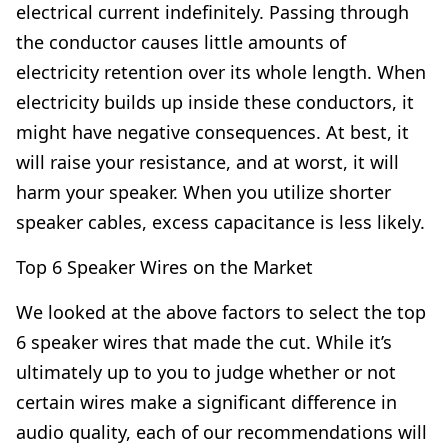
electrical current indefinitely. Passing through
the conductor causes little amounts of
electricity retention over its whole length. When
electricity builds up inside these conductors, it
might have negative consequences. At best, it
will raise your resistance, and at worst, it will
harm your speaker. When you utilize shorter
speaker cables, excess capacitance is less likely.
Top 6 Speaker Wires on the Market
We looked at the above factors to select the top
6 speaker wires that made the cut. While it’s
ultimately up to you to judge whether or not
certain wires make a significant difference in
audio quality, each of our recommendations will