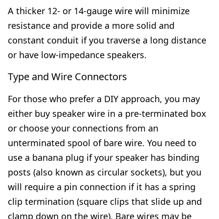
A thicker 12- or 14-gauge wire will minimize
resistance and provide a more solid and
constant conduit if you traverse a long distance
or have low-impedance speakers.
Type and Wire Connectors
For those who prefer a DIY approach, you may
either buy speaker wire in a pre-terminated box
or choose your connections from an
unterminated spool of bare wire. You need to
use a banana plug if your speaker has binding
posts (also known as circular sockets), but you
will require a pin connection if it has a spring
clip termination (square clips that slide up and
clamp down on the wire). Bare wires may be