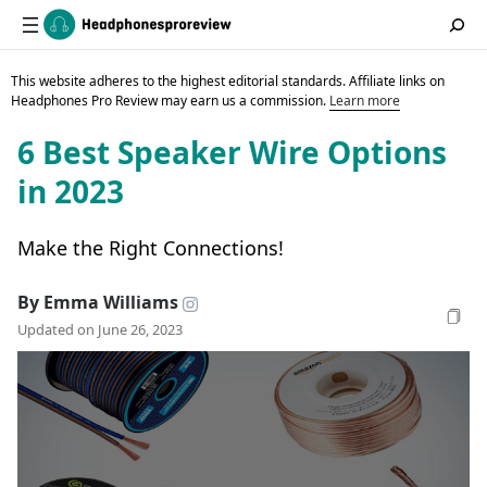
This website adheres to the highest editorial standards. Affiliate links on
Headphones Pro Review may earn us a commission.
Learn more
6 Best Speaker Wire Options
in 2023
Make the Right Connections!
By Emma Williams
Updated on June 26, 2023