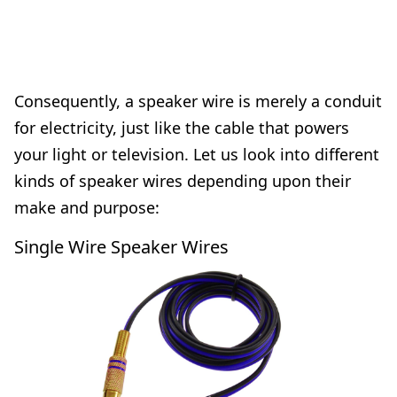
Consequently, a speaker wire is merely a conduit
for electricity, just like the cable that powers
your light or television. Let us look into different
kinds of speaker wires depending upon their
make and purpose:
Single Wire Speaker Wires