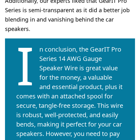
Additionally, our experts liked that GearIT Pro
Series is semi-transparent as it did a better job
blending in and vanishing behind the car
speakers.
I
n conclusion, the GearIT Pro
Series 14 AWG Gauge
Speaker Wire is great value
for the money, a valuable
and essential product, plus it
comes with an attached spool for
secure, tangle-free storage. This wire
is robust, well-protected, and easily
bends, making it perfect for your car
speakers. However, you need to pay