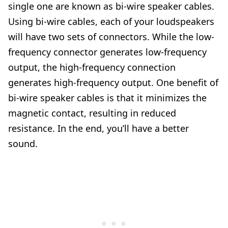
single one are known as bi-wire speaker cables.
Using bi-wire cables, each of your loudspeakers
will have two sets of connectors. While the low-
frequency connector generates low-frequency
output, the high-frequency connection
generates high-frequency output. One benefit of
bi-wire speaker cables is that it minimizes the
magnetic contact, resulting in reduced
resistance. In the end, you’ll have a better
sound.