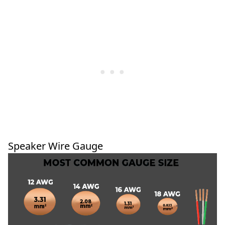
Speaker Wire Gauge