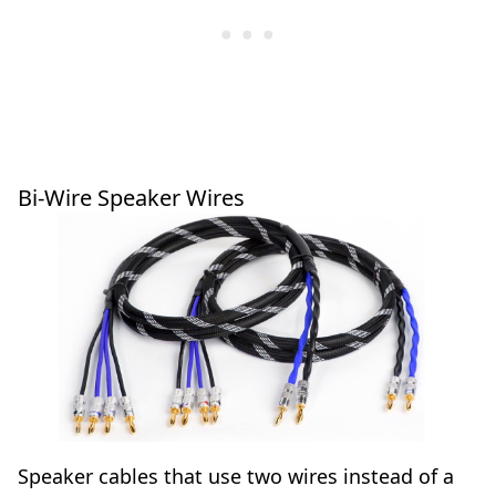
Bi-Wire Speaker Wires
Speaker cables that use two wires instead of a