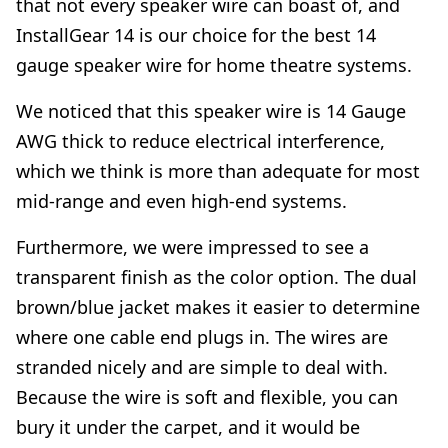
that not every speaker wire can boast of, and
InstallGear 14 is our choice for the best 14
gauge speaker wire for home theatre systems.
We noticed that this speaker wire is 14 Gauge
AWG thick to reduce electrical interference,
which we think is more than adequate for most
mid-range and even high-end systems.
Furthermore, we were impressed to see a
transparent finish as the color option. The dual
brown/blue jacket makes it easier to determine
where one cable end plugs in. The wires are
stranded nicely and are simple to deal with.
Because the wire is soft and flexible, you can
bury it under the carpet, and it would be