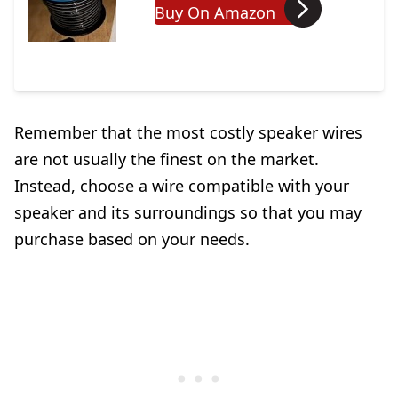
Buy On Amazon
Remember that the most costly speaker wires
are not usually the finest on the market.
Instead, choose a wire compatible with your
speaker and its surroundings so that you may
purchase based on your needs.