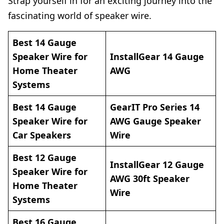
Strap yourself in for an exciting journey into the
fascinating world of speaker wire.
Best 14 Gauge
Speaker Wire for
InstallGear 14
Gauge
Home Theater
AWG
Systems
Best 14 Gauge
GearIT Pro Series 14
Speaker Wire for
AWG Gauge Speaker
Car Speakers
Wire
Best 12 Gauge
InstallGear 12 Gauge
Speaker Wire for
AWG 30ft Speaker
Home Theater
Wire
Systems
Best 16 Gauge