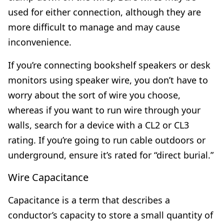
used for either connection, although they are
more difficult to manage and may cause
inconvenience.
If you’re connecting bookshelf speakers or desk
monitors using speaker wire, you don’t have to
worry about the sort of wire you choose,
whereas if you want to run wire through your
walls, search for a device with a CL2 or CL3
rating. If you’re going to run cable outdoors or
underground, ensure it’s rated for “direct burial.”
Wire Capacitance
Capacitance is a term that describes a
conductor’s capacity to store a small quantity of