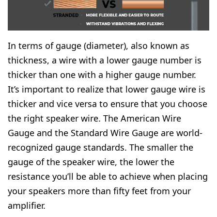
In terms of gauge (diameter), also known as
thickness, a wire with a lower gauge number is
thicker than one with a higher gauge number.
It’s important to realize that lower gauge wire is
thicker and vice versa to ensure that you choose
the right speaker wire. The
American Wire
Gauge
and the
Standard Wire Gauge
are world-
recognized gauge standards. The smaller the
gauge of the speaker wire, the lower the
resistance you’ll be able to achieve when placing
your speakers more than fifty feet from your
amplifier.