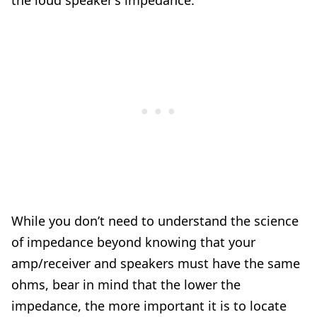
the loud speaker’s impedance.
While you don’t need to understand the science
of impedance beyond knowing that your
amp/receiver and speakers must have the same
ohms, bear in mind that the lower the
impedance, the more important it is to locate