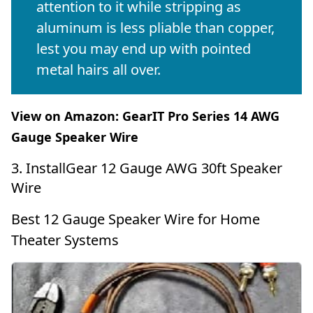
attention to it while stripping as
aluminum is less pliable than copper,
lest you may end up with pointed
metal hairs all over.
View on Amazon:
GearIT Pro Series 14 AWG
Gauge Speaker Wire
3. InstallGear 12 Gauge AWG 30ft Speaker
Wire
Best 12 Gauge Speaker Wire for Home
Theater Systems