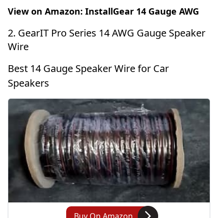
View on Amazon:
InstallGear 14 Gauge AWG
2. GearIT Pro Series 14 AWG Gauge Speaker
Wire
Best 14 Gauge Speaker Wire for Car
Speakers
Buy On Amazon