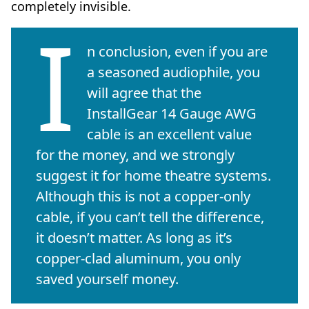
completely invisible.
I
n conclusion, even if you are
a seasoned audiophile, you
will agree that the
InstallGear 14 Gauge AWG
cable is an excellent value
for the money, and we strongly
suggest it for home theatre systems.
Although this is not a copper-only
cable, if you can’t tell the difference,
it doesn’t matter. As long as it’s
copper-clad aluminum, you only
saved yourself money.