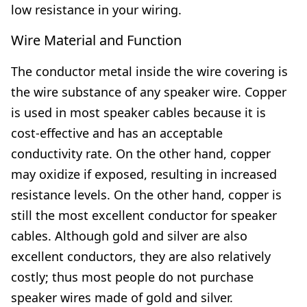
low resistance in your wiring.
Wire Material and Function
The conductor metal inside the wire covering is
the wire substance of any speaker wire. Copper
is used in most speaker cables because it is
cost-effective and has an acceptable
conductivity rate. On the other hand, copper
may oxidize if exposed, resulting in increased
resistance levels. On the other hand, copper is
still the most excellent conductor for speaker
cables. Although gold and silver are also
excellent conductors, they are also relatively
costly; thus most people do not purchase
speaker wires made of gold and silver.