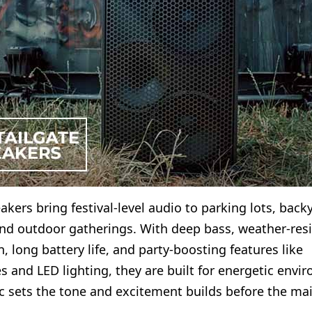
akers bring festival-level audio to parking lots, back
nd outdoor gatherings. With deep bass, weather-resi
, long battery life, and party-boosting features like
 and LED lighting, they are built for energetic envi
 sets the tone and excitement builds before the mai