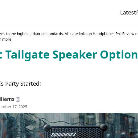
Latest
es to the highest editorial standards. Affiliate links on Headphones Pro Review 
n more
t Tailgate Speaker Option
is Party Started!
lliams
ember 17, 2025