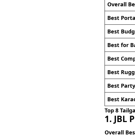
Overall Be
Best Port
Best Budg
Best for B
Best Comp
Best Rugg
Best Party
Best Kara
Top 8 Tailg
1. JBL 
Overall Bes