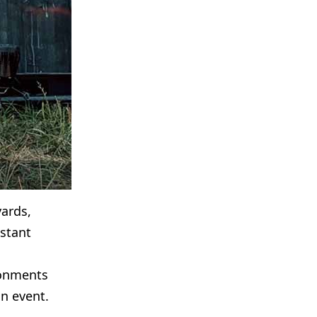
yards,
stant
ronments
n event.