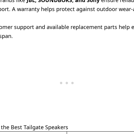
rands like
JBL, SOUNDBOKS, and Sony
ensure reliab
port. A warranty helps protect against outdoor wear-
omer support and available replacement parts help 
espan.
the Best Tailgate Speakers