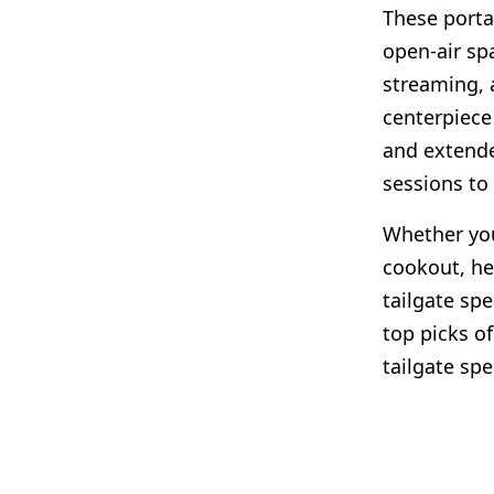
These porta
open-air sp
streaming, 
centerpiece
and extende
sessions to
Whether you
cookout, he
tailgate sp
top picks of
tailgate spe