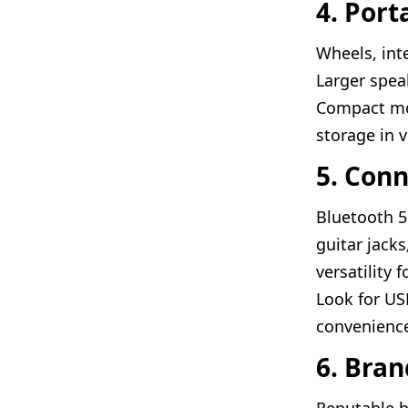
4. Port
Wheels, int
Larger spea
Compact mod
storage in v
5. Conn
Bluetooth 5
guitar jack
versatility 
Look for US
convenienc
6. Bra