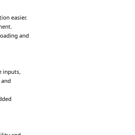
ion easier.
ment.
loading and
 inputs,
t and
added