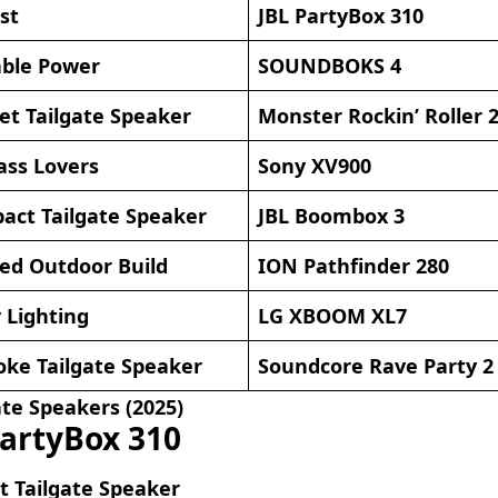
st
JBL PartyBox 310
able Power
SOUNDBOKS 4
et Tailgate Speaker
Monster Rockin’ Roller 
ass Lovers
Sony XV900
act Tailgate Speaker
JBL Boombox 3
ed Outdoor Build
ION Pathfinder 280
 Lighting
LG XBOOM XL7
oke Tailgate Speaker
Soundcore Rave Party 2
ate Speakers (2025)
PartyBox 310
t Tailgate Speaker