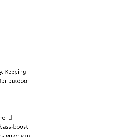
y. Keeping
 for outdoor
w-end
 bass-boost
ns energy in