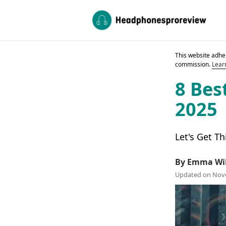
This website adher
commission.
Lear
8 Bes
2025
Let's Get Th
By Emma Wi
Updated on Nov