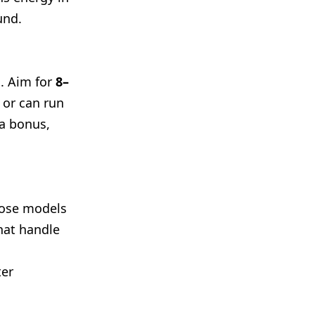
und.
l. Aim for
8–
 or can run
 a bonus,
oose models
hat handle
ter