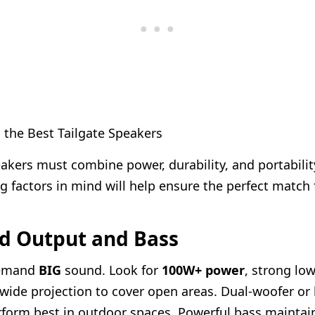
 the Best Tailgate Speakers
eakers must combine power, durability, and portabilit
ng factors in mind will help ensure the perfect match
nd Output and Bass
demand
BIG
sound. Look for
100W+ power
, strong lo
wide projection to cover open areas. Dual-woofer or
form best in outdoor spaces. Powerful bass maintai