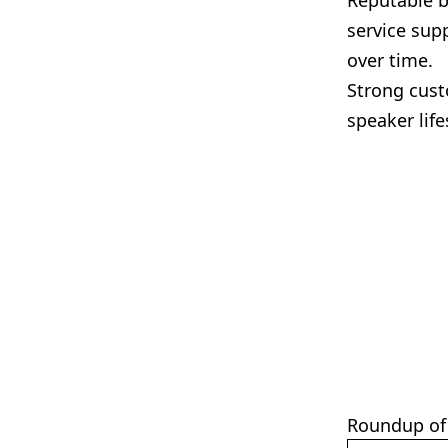
Reputable b
service sup
over time.
Strong cust
speaker lif
Roundup of 