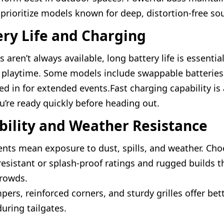
 prioritize models known for deep, distortion-free so
ery Life and Charging
s aren’t always available, long battery life is essentia
 playtime. Some models include swappable batteries
ed in for extended events.Fast charging capability is
u’re ready quickly before heading out.
bility and Weather Resistance
nts mean exposure to dust, spills, and weather. Ch
resistant or splash-proof ratings and rugged builds t
crowds.
ers, reinforced corners, and sturdy grilles offer bet
uring tailgates.