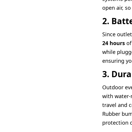
open air, so
2. Batt
Since outlet
24 hours
of
while plugg
ensuring yo
3. Dura
Outdoor eve
with water-
travel and 
Rubber bump
protection d