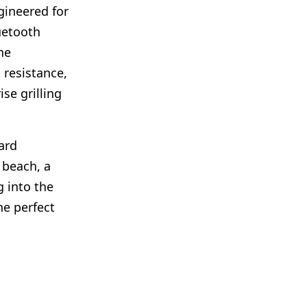
gineered for
uetooth
he
 resistance,
se grilling
ard
 beach, a
g into the
he perfect