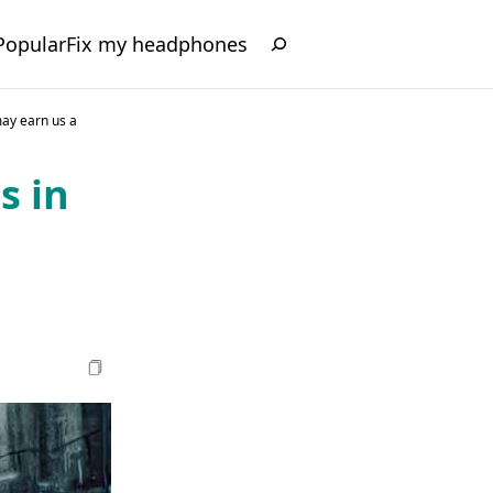
Popular
Fix my headphones
may earn us a
s in