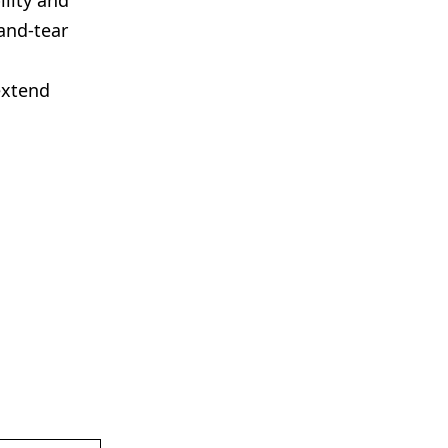
ility and
and-tear
extend