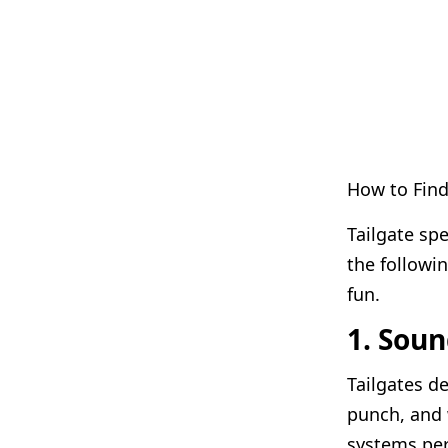
How to Find
Tailgate sp
the followi
fun.
1. Sou
Tailgates 
punch, and 
systems per