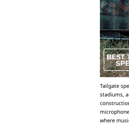
Tailgate spe
stadiums, a
construction
microphones
where music