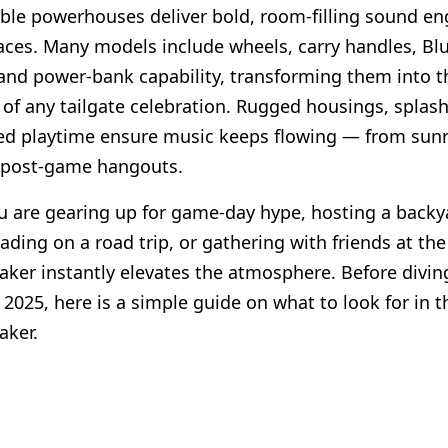
ble powerhouses deliver bold, room-filling sound en
aces. Many models include wheels, carry handles, Bl
and power-bank capability, transforming them into t
 of any tailgate celebration. Rugged housings, splash
d playtime ensure music keeps flowing — from sunri
 post-game hangouts.
 are gearing up for game-day hype, hosting a backy
ading on a road trip, or gathering with friends at the
eaker instantly elevates the atmosphere. Before divin
 2025, here is a simple guide on what to look for in t
aker.