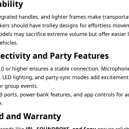
ability
egrated handles, and lighter frames make transportat
kers should have trolley designs for effortless move
els may sacrifice extreme volume but offer easier 
ehicles.
ectivity and Party Features
.0 or higher ensures a stable connection. Microphone
s, LED lighting, and party-sync modes add excitemen
for group events.
B ports, power-bank features, and app controls for 
e.
nd and Warranty