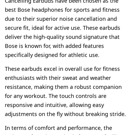
Cancelling Earbuds have been chosen as the
best Bose headphones for sports and fitness
due to their superior noise cancellation and
secure fit, ideal for active use. These earbuds
deliver the high-quality sound signature that
Bose is known for, with added features
specifically designed for athletic use.
These earbuds excel in overall use for fitness
enthusiasts with their sweat and weather
resistance, making them a robust companion
for any workout. The touch controls are
responsive and intuitive, allowing easy
adjustments on the fly without breaking stride.
In terms of comfort and performance, the