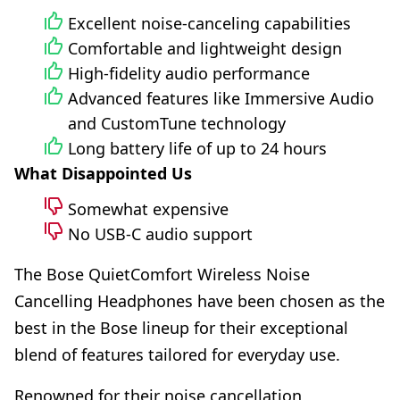
Excellent noise-canceling capabilities
Comfortable and lightweight design
High-fidelity audio performance
Advanced features like Immersive Audio
and CustomTune technology
Long battery life of up to 24 hours
What Disappointed Us
Somewhat expensive
No USB-C audio support
The Bose QuietComfort Wireless Noise
Cancelling Headphones have been chosen as the
best in the Bose lineup for their exceptional
blend of features tailored for everyday use.
Renowned for their noise cancellation