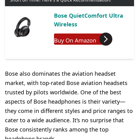
Bose QuietComfort Ultra
Wireless
Buy On Amazon
Bose also dominates the aviation headset
market, with top-rated Bose aviation headsets
trusted by pilots worldwide. One of the best
aspects of Bose headphones is their variety—
they come in different styles and price ranges to
cater to a wide audience. It’s no surprise that
Bose consistently ranks among the top
headphone brands.