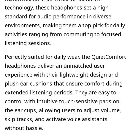
technology, these headphones set a high
standard for audio performance in diverse
environments, making them a top pick for daily
activities ranging from commuting to focused
listening sessions.
Perfectly suited for daily wear, the QuietComfort
headphones deliver an unmatched user
experience with their lightweight design and
plush ear cushions that ensure comfort during
extended listening periods. They are easy to
control with intuitive touch-sensitive pads on
the ear cups, allowing users to adjust volume,
skip tracks, and activate voice assistants
without hassle.