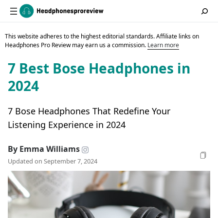
This website adheres to the highest editorial standards. Affiliate links on
Headphones Pro Review may earn us a commission.
Learn more
7 Best Bose Headphones in
2024
7 Bose Headphones That Redefine Your
Listening Experience in 2024
By Emma Williams
Updated on September 7, 2024