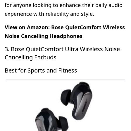
for anyone looking to enhance their daily audio
experience with reliability and style.
View on Amazon:
Bose QuietComfort Wireless
Noise Cancelling Headphones
3. Bose QuietComfort Ultra Wireless Noise
Cancelling Earbuds
Best for Sports and Fitness