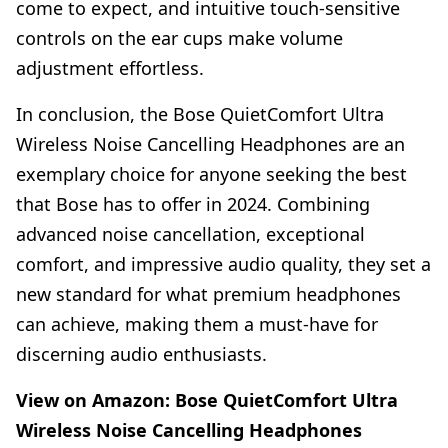
come to expect, and intuitive touch-sensitive
controls on the ear cups make volume
adjustment effortless.
In conclusion, the Bose QuietComfort Ultra
Wireless Noise Cancelling Headphones are an
exemplary choice for anyone seeking the best
that Bose has to offer in 2024. Combining
advanced noise cancellation, exceptional
comfort, and impressive audio quality, they set a
new standard for what premium headphones
can achieve, making them a must-have for
discerning audio enthusiasts.
View on Amazon:
Bose QuietComfort Ultra
Wireless Noise Cancelling Headphones