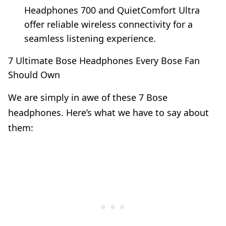
Headphones 700 and QuietComfort Ultra
offer reliable wireless connectivity for a
seamless listening experience.
7 Ultimate Bose Headphones Every Bose Fan
Should Own
We are simply in awe of these 7 Bose
headphones. Here’s what we have to say about
them: