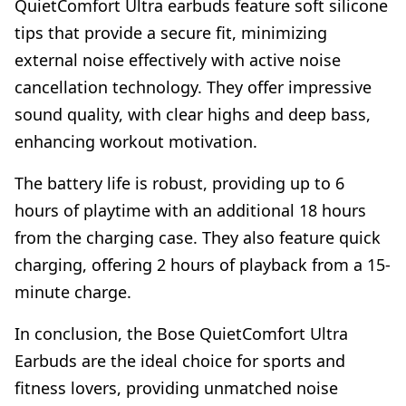
QuietComfort Ultra earbuds feature soft silicone
tips that provide a secure fit, minimizing
external noise effectively with active noise
cancellation technology. They offer impressive
sound quality, with clear highs and deep bass,
enhancing workout motivation.
The battery life is robust, providing up to 6
hours of playtime with an additional 18 hours
from the charging case. They also feature quick
charging, offering 2 hours of playback from a 15-
minute charge.
In conclusion, the Bose QuietComfort Ultra
Earbuds are the ideal choice for sports and
fitness lovers, providing unmatched noise