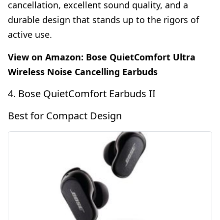
cancellation, excellent sound quality, and a
durable design that stands up to the rigors of
active use.
View on Amazon:
Bose QuietComfort Ultra
Wireless Noise Cancelling Earbuds
4. Bose QuietComfort Earbuds II
Best for Compact Design