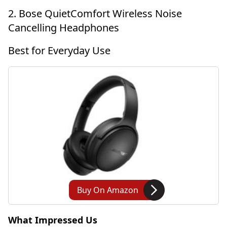
2. Bose QuietComfort Wireless Noise
Cancelling Headphones
Best for Everyday Use
Buy On Amazon
What Impressed Us