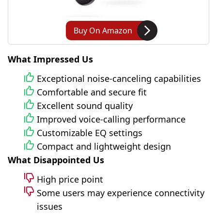
Buy On Amazon
What Impressed Us
Exceptional noise-canceling capabilities
Comfortable and secure fit
Excellent sound quality
Improved voice-calling performance
Customizable EQ settings
Compact and lightweight design
What Disappointed Us
High price point
Some users may experience connectivity
issues