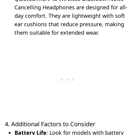
Cancelling Headphones are designed for all-
day comfort. They are lightweight with soft
ear cushions that reduce pressure, making
them suitable for extended wear.
4. Additional Factors to Consider
Battery Life
: Look for models with battery