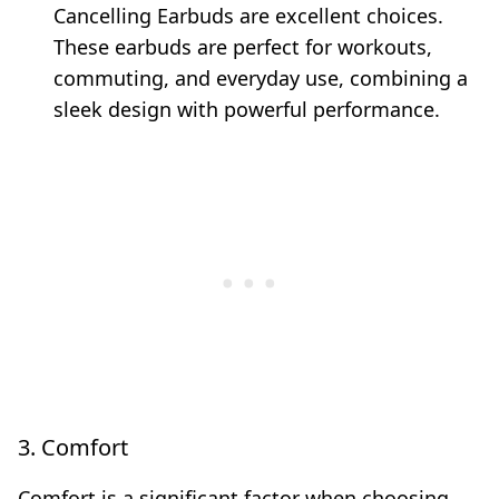
Cancelling Earbuds are excellent choices.
These earbuds are perfect for workouts,
commuting, and everyday use, combining a
sleek design with powerful performance.
3. Comfort
Comfort is a significant factor when choosing