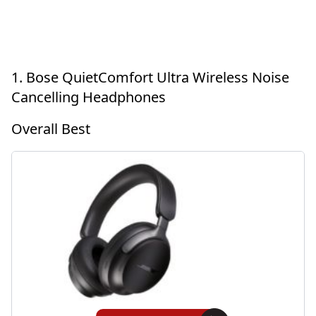
1. Bose QuietComfort Ultra Wireless Noise
Cancelling Headphones
Overall Best