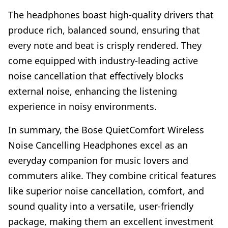
The headphones boast high-quality drivers that
produce rich, balanced sound, ensuring that
every note and beat is crisply rendered. They
come equipped with industry-leading active
noise cancellation that effectively blocks
external noise, enhancing the listening
experience in noisy environments.
In summary, the Bose QuietComfort Wireless
Noise Cancelling Headphones excel as an
everyday companion for music lovers and
commuters alike. They combine critical features
like superior noise cancellation, comfort, and
sound quality into a versatile, user-friendly
package, making them an excellent investment