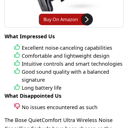
Buy On Amazon
What Impressed Us
Excellent noise-canceling capabilities
Comfortable and lightweight design
Intuitive controls and smart technologies
Good sound quality with a balanced
signature
Long battery life
What Disappointed Us
No issues encountered as such
The Bose QuietComfort Ultra Wireless Noise