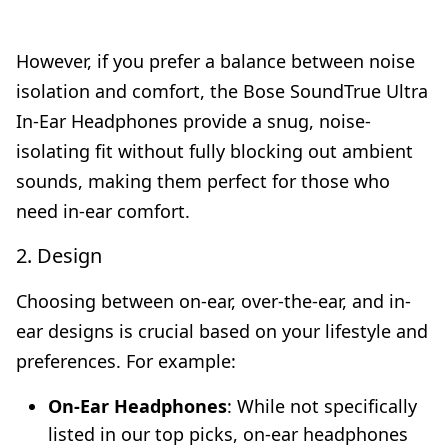
However, if you prefer a balance between noise
isolation and comfort, the Bose SoundTrue Ultra
In-Ear Headphones provide a snug, noise-
isolating fit without fully blocking out ambient
sounds, making them perfect for those who
need in-ear comfort.
2. Design
Choosing between on-ear, over-the-ear, and in-
ear designs is crucial based on your lifestyle and
preferences. For example:
On-Ear Headphones
: While not specifically
listed in our top picks, on-ear headphones