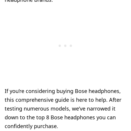
If you’re considering buying Bose headphones,
this comprehensive guide is here to help. After
testing numerous models, we’ve narrowed it
down to the top 8 Bose headphones you can
confidently purchase.