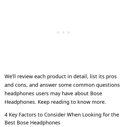
We’ll review each product in detail, list its pros
and cons, and answer some common questions
headphones users may have about Bose
Headphones. Keep reading to know more.
4 Key Factors to Consider When Looking for the
Best Bose Headphones