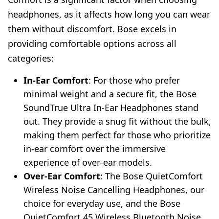
headphones, as it affects how long you can wear
them without discomfort. Bose excels in
providing comfortable options across all
categories:
In-Ear Comfort
: For those who prefer
minimal weight and a secure fit, the Bose
SoundTrue Ultra In-Ear Headphones stand
out. They provide a snug fit without the bulk,
making them perfect for those who prioritize
in-ear comfort over the immersive
experience of over-ear models.
Over-Ear Comfort
: The Bose QuietComfort
Wireless Noise Cancelling Headphones, our
choice for everyday use, and the Bose
QuietComfort 45 Wireless Bluetooth Noise