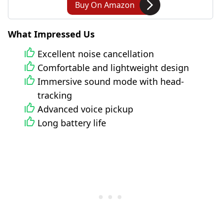
Buy On Amazon
What Impressed Us
Excellent noise cancellation
Comfortable and lightweight design
Immersive sound mode with head-
tracking
Advanced voice pickup
Long battery life