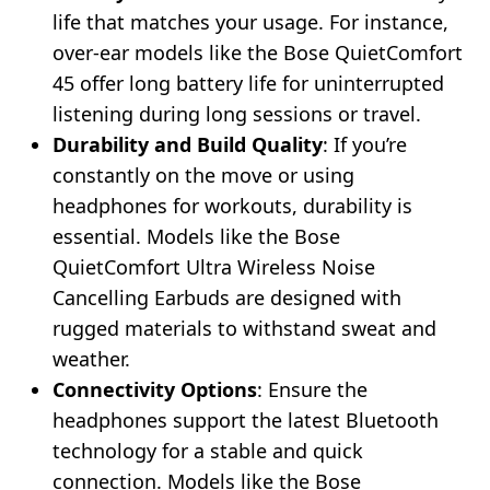
life that matches your usage. For instance,
over-ear models like the Bose QuietComfort
45 offer long battery life for uninterrupted
listening during long sessions or travel.
Durability and Build Quality
: If you’re
constantly on the move or using
headphones for workouts, durability is
essential. Models like the Bose
QuietComfort Ultra Wireless Noise
Cancelling Earbuds are designed with
rugged materials to withstand sweat and
weather.
Connectivity Options
: Ensure the
headphones support the latest Bluetooth
technology for a stable and quick
connection. Models like the Bose