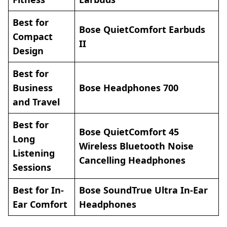
Best for
Bose QuietComfort Earbuds
Compact
II
Design
Best for
Business
Bose Headphones 700
and Travel
Best for
Bose QuietComfort 45
Long
Wireless Bluetooth Noise
Listening
Cancelling Headphones
Sessions
Best for In-
Bose SoundTrue Ultra In-Ear
Ear Comfort
Headphones