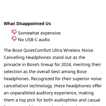
What Disappointed Us
Somewhat expensive
No USB-C audio
The Bose QuietComfort Ultra Wireless Noise
Cancelling Headphones stand out as the
pinnacle in Bose’s lineup for 2024, meriting their
selection as the overall best among Bose
headphones. Recognized for their superior noise
cancellation technology, these headphones offer
an unparalleled auditory experience, making
them a top pick for both audiophiles and casual