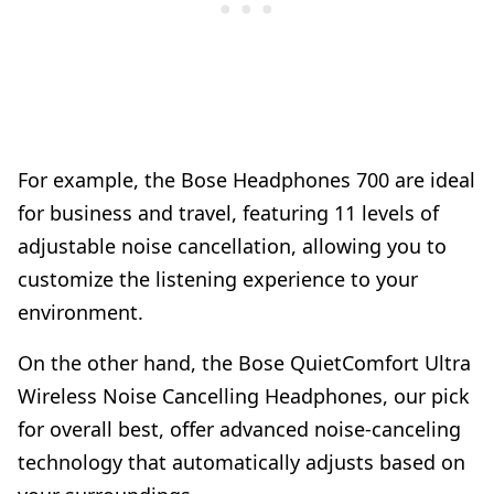
For example, the Bose Headphones 700 are ideal
for business and travel, featuring 11 levels of
adjustable noise cancellation, allowing you to
customize the listening experience to your
environment.
On the other hand, the Bose QuietComfort Ultra
Wireless Noise Cancelling Headphones, our pick
for overall best, offer advanced noise-canceling
technology that automatically adjusts based on