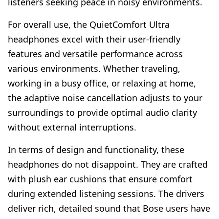
listeners seeking peace in noisy environments.
For overall use, the QuietComfort Ultra
headphones excel with their user-friendly
features and versatile performance across
various environments. Whether traveling,
working in a busy office, or relaxing at home,
the adaptive noise cancellation adjusts to your
surroundings to provide optimal audio clarity
without external interruptions.
In terms of design and functionality, these
headphones do not disappoint. They are crafted
with plush ear cushions that ensure comfort
during extended listening sessions. The drivers
deliver rich, detailed sound that Bose users have