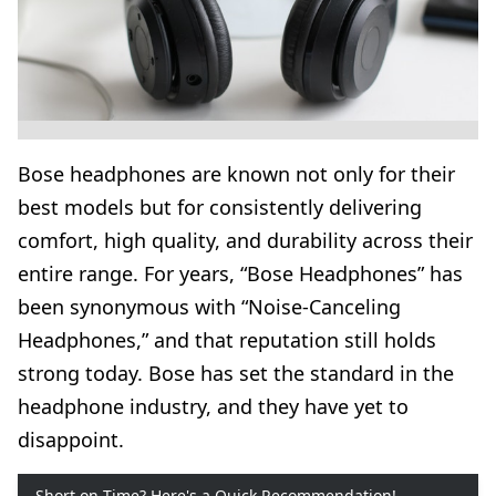
Bose headphones are known not only for their
best models but for consistently delivering
comfort, high quality, and durability across their
entire range. For years, “Bose Headphones” has
been synonymous with “Noise-Canceling
Headphones,” and that reputation still holds
strong today. Bose has set the standard in the
headphone industry, and they have yet to
disappoint.
Short on Time? Here's a Quick Recommendation!