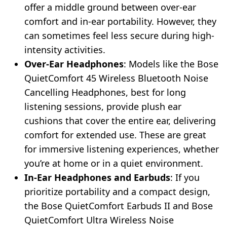
offer a middle ground between over-ear
comfort and in-ear portability. However, they
can sometimes feel less secure during high-
intensity activities.
Over-Ear Headphones
: Models like the Bose
QuietComfort 45 Wireless Bluetooth Noise
Cancelling Headphones, best for long
listening sessions, provide plush ear
cushions that cover the entire ear, delivering
comfort for extended use. These are great
for immersive listening experiences, whether
you’re at home or in a quiet environment.
In-Ear Headphones and Earbuds
: If you
prioritize portability and a compact design,
the Bose QuietComfort Earbuds II and Bose
QuietComfort Ultra Wireless Noise