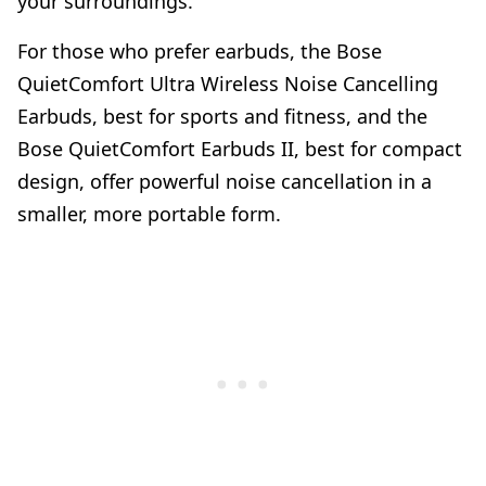
your surroundings.
For those who prefer earbuds, the Bose
QuietComfort Ultra Wireless Noise Cancelling
Earbuds, best for sports and fitness, and the
Bose QuietComfort Earbuds II, best for compact
design, offer powerful noise cancellation in a
smaller, more portable form.