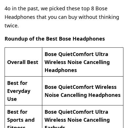
4o in the past, we picked these top 8 Bose
Headphones that you can buy without thinking
twice.
Roundup of the Best Bose Headphones
Bose QuietComfort Ultra
Overall Best
Wireless Noise Cancelling
Headpho
nes
Best for
Bose QuietComfort Wireless
Everyday
Noise Cancelling Headphones
Use
Best for
Bose QuietComfort Ultra
Sports and
Wireless Noise Cancelling
Fitness
Earbud
s