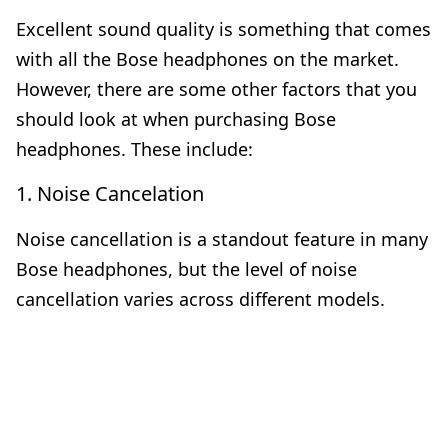
Excellent sound quality is something that comes
with all the Bose headphones on the market.
However, there are some other factors that you
should look at when purchasing Bose
headphones. These include:
1. Noise Cancelation
Noise cancellation is a standout feature in many
Bose headphones, but the level of noise
cancellation varies across different models.