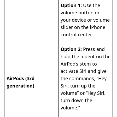
Option 1:
Use the
volume button on
your device or volume
slider on the iPhone
control center.
Option 2:
Press and
hold the indent on the
AirPod’s stem to
activate Siri and give
AirPods (3rd
the commands, “Hey
generation)
Siri, turn up the
volume” or “Hey Siri,
turn down the
volume.”