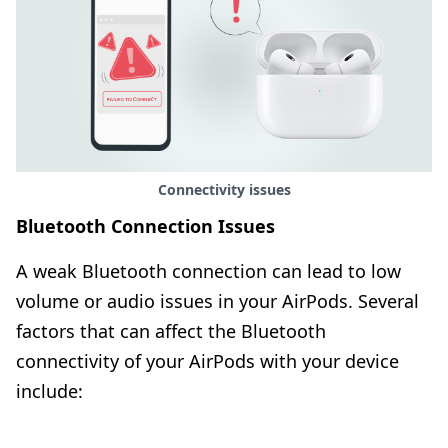
Connectivity issues
Bluetooth Connection Issues
A weak Bluetooth connection can lead to low
volume or audio issues in your AirPods. Several
factors that can affect the Bluetooth
connectivity of your AirPods with your device
include: