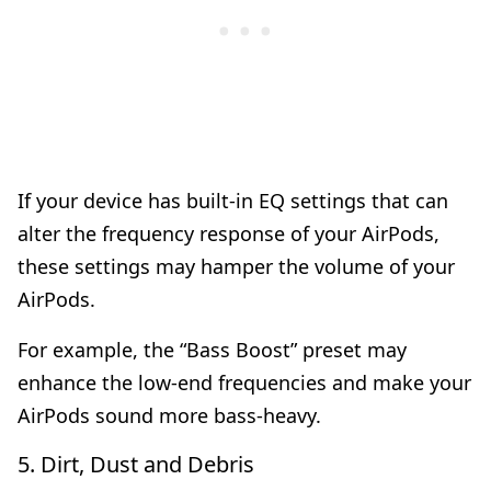
If your device has built-in EQ settings that can
alter the frequency response of your AirPods,
these settings may hamper the volume of your
AirPods.
For example, the “Bass Boost” preset may
enhance the low-end frequencies and make your
AirPods sound more bass-heavy.
5. Dirt, Dust and Debris