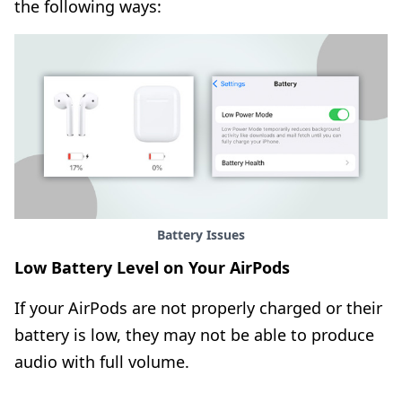
the following ways:
Battery Issues
Low Battery Level on Your AirPods
If your AirPods are not properly charged or their
battery is low, they may not be able to produce
audio with full volume.