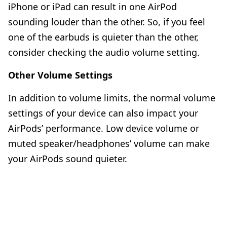
iPhone or iPad can result in
one AirPod
sounding louder than the other
. So, if you feel
one of the earbuds is quieter than the other,
consider checking the audio volume setting.
Other Volume Settings
In addition to volume limits, the normal volume
settings of your device can also impact your
AirPods’ performance. Low device volume or
muted speaker/headphones’ volume can make
your AirPods sound quieter.