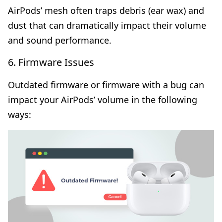
AirPods’ mesh often traps debris (ear wax) and
dust that can dramatically impact their volume
and sound performance.
6. Firmware Issues
Outdated firmware or firmware with a bug can
impact your AirPods’ volume in the following
ways: