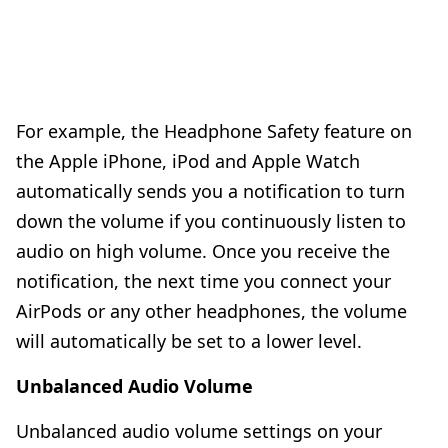
For example, the
Headphone Safety
feature on
the Apple iPhone, iPod and Apple Watch
automatically sends you a notification to turn
down the volume if you continuously listen to
audio on high volume. Once you receive the
notification, the next time you connect your
AirPods or any other headphones, the volume
will automatically be set to a lower level.
Unbalanced Audio Volume
Unbalanced audio volume settings on your