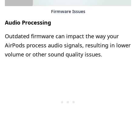
Firmware Issues
Audio Processing
Outdated firmware can impact the way your
AirPods process audio signals, resulting in lower
volume or other sound quality issues.