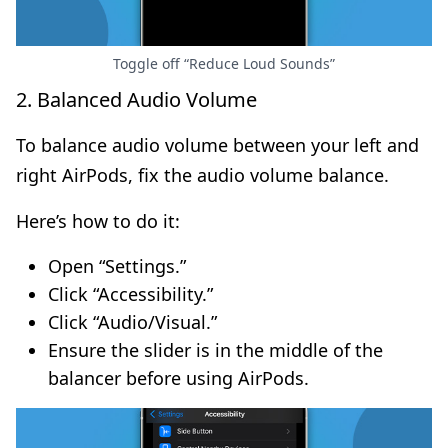
Toggle off “Reduce Loud Sounds”
2. Balanced Audio Volume
To balance audio volume between your left and
right AirPods, fix the audio volume balance.
Here’s how to do it:
Open “Settings.”
Click “Accessibility.”
Click “Audio/Visual.”
Ensure the slider is in the middle of the
balancer before using AirPods.