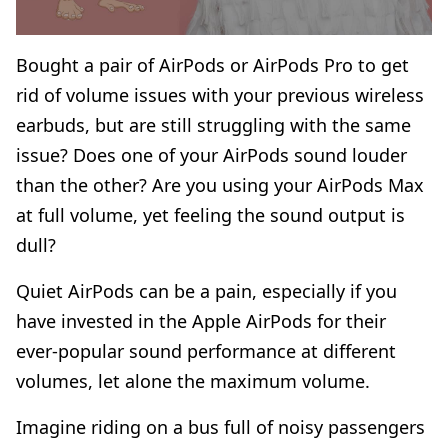
Bought a pair of AirPods or AirPods Pro to get
rid of volume issues with your previous wireless
earbuds, but are still struggling with the same
issue? Does one of your AirPods sound louder
than the other? Are you using your AirPods Max
at full volume, yet feeling the sound output is
dull?
Quiet AirPods can be a pain, especially if you
have invested in the Apple AirPods for their
ever-popular sound performance at different
volumes, let alone the maximum volume.
Imagine riding on a bus full of noisy passengers