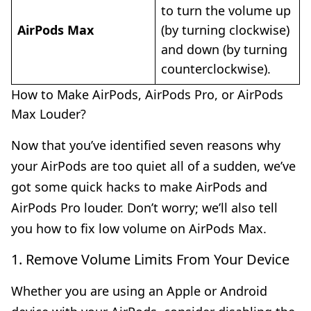
to turn the volume up
AirPods Max
(by turning clockwise)
and down (by turning
counterclockwise).
How to Make AirPods, AirPods Pro, or AirPods
Max Louder?
Now that you’ve identified seven reasons why
your AirPods are too quiet all of a sudden, we’ve
got some quick hacks to make AirPods and
AirPods Pro louder. Don’t worry; we’ll also tell
you how to fix low volume on AirPods Max.
1. Remove Volume Limits From Your Device
Whether you are using an Apple or Android