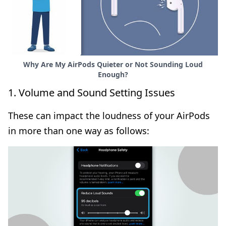
Why Are My AirPods Quieter or Not Sounding Loud
Enough?
1. Volume and Sound Setting Issues
These can impact the loudness of your AirPods
in more than one way as follows: