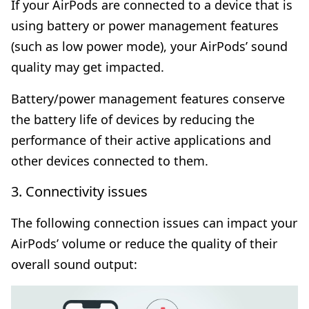
If your AirPods are connected to a device that is
using battery or power management features
(such as low power mode), your AirPods’ sound
quality may get impacted.
Battery/power management features conserve
the battery life of devices by reducing the
performance of their active applications and
other devices connected to them.
3. Connectivity issues
The following connection issues can impact your
AirPods’ volume or reduce the quality of their
overall sound output: