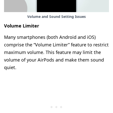
Volume and Sound Setting Issues
Volume Limiter
Many smartphones (both Android and iOS)
comprise the “Volume Limiter” feature to restrict
maximum volume. This feature may limit the
volume of your AirPods and make them sound
quiet.