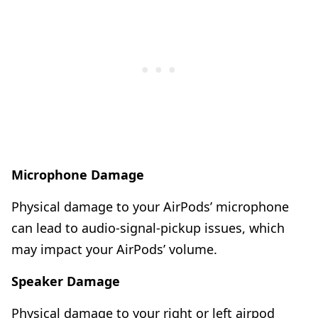
Microphone Damage
Physical damage to your AirPods’ microphone
can lead to audio-signal-pickup issues, which
may impact your AirPods’ volume.
Speaker Damage
Physical damage to your right or left airpod