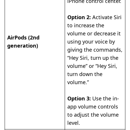
iPhone control center.
Option 2:
Activate Siri
to increase the
volume or decrease it
AirPods (2nd
using your voice by
generation)
giving the commands,
“Hey Siri, turn up the
volume” or “Hey Siri,
turn down the
volume.”
Option 3:
Use the in-
app volume controls
to adjust the volume
level.