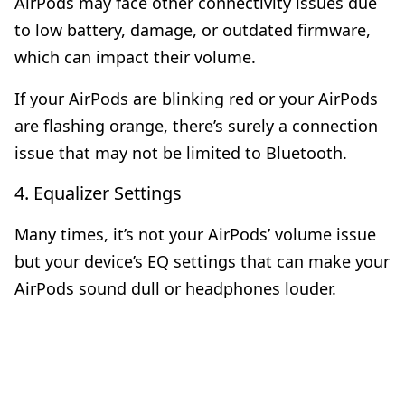
AirPods may face other connectivity issues due
to low battery, damage, or outdated firmware,
which can impact their volume.
If your
AirPods are blinking red
or your
AirPods
are flashing orange
, there’s surely a connection
issue that may not be limited to Bluetooth.
4. Equalizer Settings
Many times, it’s not your AirPods’ volume issue
but your device’s EQ settings that can make your
AirPods sound dull or headphones louder.