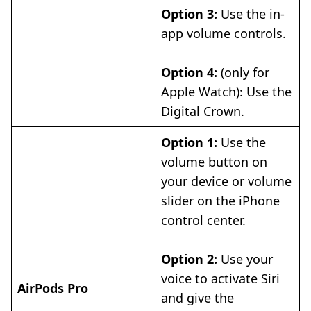
Option 3:
Use the in-
app volume controls.
Option 4:
(only for
Apple Watch): Use the
Digital Crown.
Option 1:
Use the
volume button on
your device or volume
slider on the iPhone
control center.
Option 2:
Use your
voice to activate Siri
AirPods Pro
and give the