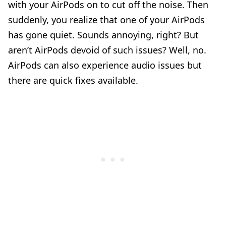
with your AirPods on to cut off the noise. Then
suddenly, you realize that one of your AirPods
has gone quiet. Sounds annoying, right? But
aren’t AirPods devoid of such issues? Well, no.
AirPods can also experience audio issues but
there are quick fixes available.