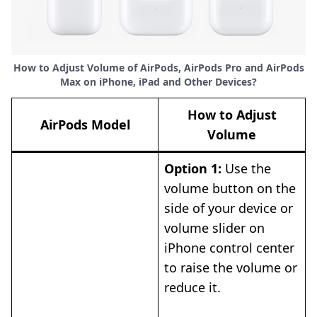
How to Adjust Volume of AirPods, AirPods Pro and AirPods
Max on iPhone, iPad and Other Devices?
How to Adjust
AirPods Model
Volume
Option 1:
Use the
volume button on the
side of your device or
volume slider on
iPhone control center
to raise the volume or
reduce it.