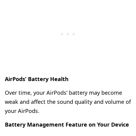
AirPods’ Battery Health
Over time, your AirPods’ battery may become
weak and affect the sound quality and volume of
your AirPods.
Battery Management Feature on Your Device