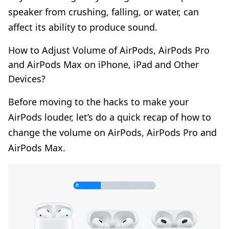
speaker from crushing, falling, or water, can
affect its ability to produce sound.
How to Adjust Volume of AirPods, AirPods Pro
and AirPods Max on iPhone, iPad and Other
Devices?
Before moving to the hacks to make your
AirPods louder, let’s do a quick recap of how to
change the volume on AirPods, AirPods Pro and
AirPods Max.