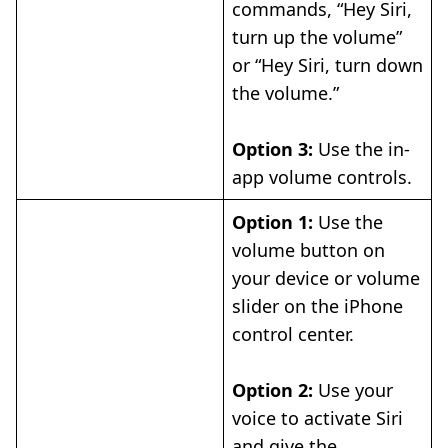
commands, “Hey Siri,
turn up the volume”
or “Hey Siri, turn down
the volume.”
Option 3:
Use the in-
app volume controls.
Option 1:
Use the
volume button on
your device or volume
slider on the iPhone
control center.
Option 2:
Use your
voice to activate Siri
and give the