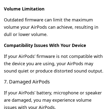
Volume Limitation
Outdated firmware can limit the maximum
volume your AirPods can achieve, resulting in
dull or lower volume.
Compatibility Issues With Your Device
If your AirPods’ firmware is not compatible with
the device you are using, your AirPods may
sound quiet or produce distorted sound output.
7. Damaged AirPods
If your AirPods’ battery, microphone or speaker
are damaged, you may experience volume
issues with your AirPods.