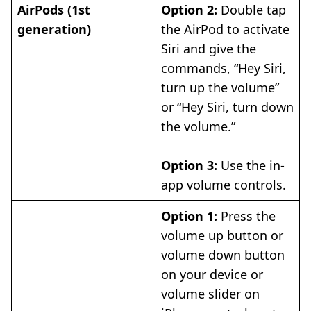
AirPods (1st
Option 2:
Double tap
generation)
the AirPod to activate
Siri and give the
commands, “Hey Siri,
turn up the volume”
or “Hey Siri, turn down
the volume.”
Option 3:
Use the in-
app volume controls.
Option 1:
Press the
volume up button or
volume down button
on your device or
volume slider on