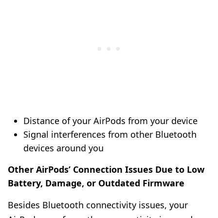
Distance of your AirPods from your device
Signal interferences from other Bluetooth
devices around you
Other AirPods’ Connection Issues Due to Low
Battery, Damage, or Outdated Firmware
Besides Bluetooth connectivity issues, your