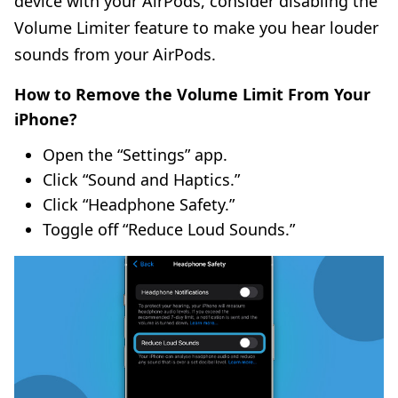
device with your AirPods, consider disabling the
Volume Limiter feature to make you hear louder
sounds from your AirPods.
How to Remove the Volume Limit From Your
iPhone?
Open the “Settings” app.
Click “Sound and Haptics.”
Click “Headphone Safety.”
Toggle off “Reduce Loud Sounds.”