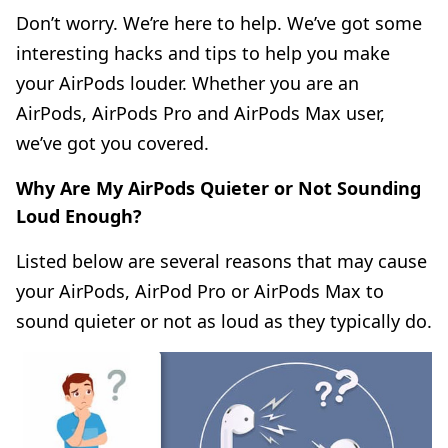
Don’t worry. We’re here to help. We’ve got some
interesting hacks and tips to help you make
your AirPods louder. Whether you are an
AirPods, AirPods Pro and AirPods Max user,
we’ve got you covered.
Why Are My AirPods Quieter or Not Sounding
Loud Enough?
Listed below are several reasons that may cause
your AirPods, AirPod Pro or AirPods Max to
sound quieter or not as loud as they typically do.