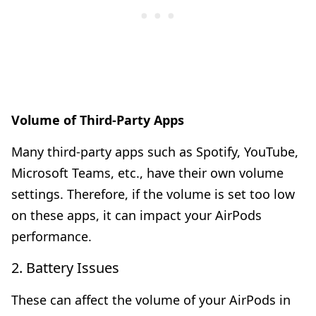
Volume of Third-Party Apps
Many third-party apps such as Spotify, YouTube,
Microsoft Teams, etc., have their own volume
settings. Therefore, if the volume is set too low
on these apps, it can impact your AirPods
performance.
2. Battery Issues
These can affect the volume of your AirPods in