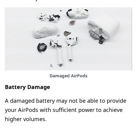
Damaged AirPods
Battery Damage
A damaged battery may not be able to provide
your AirPods with sufficient power to achieve
higher volumes.