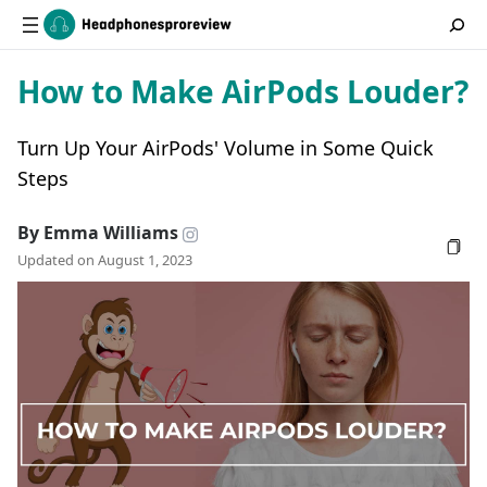
How to Make AirPods Louder?
Turn Up Your AirPods' Volume in Some Quick
Steps
By Emma Williams
Updated on August 1, 2023