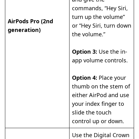
commands, “Hey Siri,
turn up the volume”
AirPods Pro (2nd
or “Hey Siri, turn down
generation)
the volume.”
Option 3:
Use the in-
app volume controls.
Option 4:
Place your
thumb on the stem of
either AirPod and use
your index finger to
slide the touch
control up or down.
Use the Digital Crown