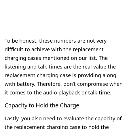
To be honest, these numbers are not very
difficult to achieve with the replacement
charging cases mentioned on our list. The
listening and talk times are the real value the
replacement charging case is providing along
with battery. Therefore, don’t compromise when
it comes to the audio playback or talk time.
Capacity to Hold the Charge
Lastly, you also need to evaluate the capacity of
the replacement charging case to hold the