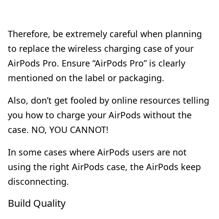
Therefore, be extremely careful when planning
to replace the wireless charging case of your
AirPods Pro. Ensure “AirPods Pro” is clearly
mentioned on the label or packaging.
Also, don’t get fooled by online resources telling
you how to charge your AirPods without the
case. NO, YOU CANNOT!
In some cases where AirPods users are not
using the right AirPods case, the AirPods keep
disconnecting.
Build Quality