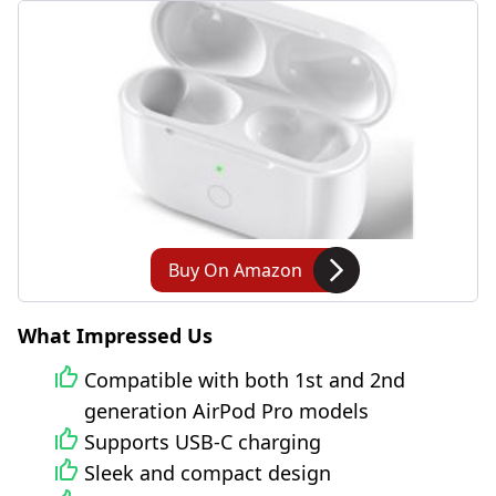
Buy On Amazon
What Impressed Us
Compatible with both 1st and 2nd
generation AirPod Pro models
Supports USB-C charging
Sleek and compact design