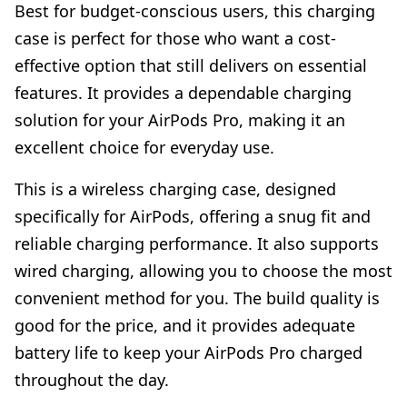
Best for budget-conscious users, this charging
case is perfect for those who want a cost-
effective option that still delivers on essential
features. It provides a dependable charging
solution for your AirPods Pro, making it an
excellent choice for everyday use.
This is a wireless charging case, designed
specifically for AirPods, offering a snug fit and
reliable charging performance. It also supports
wired charging, allowing you to choose the most
convenient method for you. The build quality is
good for the price, and it provides adequate
battery life to keep your AirPods Pro charged
throughout the day.