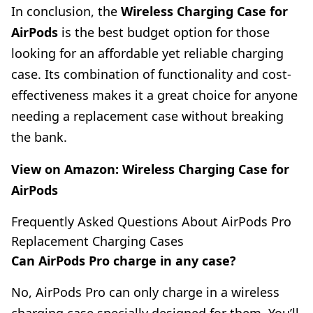
In conclusion, the
Wireless Charging Case for
AirPods
is the best budget option for those
looking for an affordable yet reliable charging
case. Its combination of functionality and cost-
effectiveness makes it a great choice for anyone
needing a replacement case without breaking
the bank.
View on Amazon:
Wireless Charging Case for
AirPods
Frequently Asked Questions About AirPods Pro
Replacement Charging Cases
Can AirPods Pro charge in any case?
No, AirPods Pro can only charge in a wireless
charging case specially designed for them. You’ll