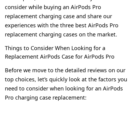
consider while buying an AirPods Pro
replacement charging case and share our
experiences with the three best AirPods Pro
replacement charging cases on the market.
Things to Consider When Looking for a
Replacement AirPods Case for AirPods Pro
Before we move to the detailed reviews on our
top choices, let’s quickly look at the factors you
need to consider when looking for an AirPods
Pro charging case replacement: