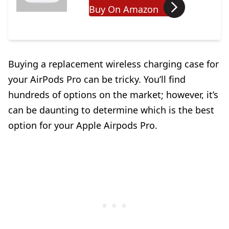
Buy On Amazon
Buying a replacement wireless charging case for
your AirPods Pro can be tricky. You’ll find
hundreds of options on the market; however, it’s
can be daunting to determine which is the best
option for your Apple Airpods Pro.