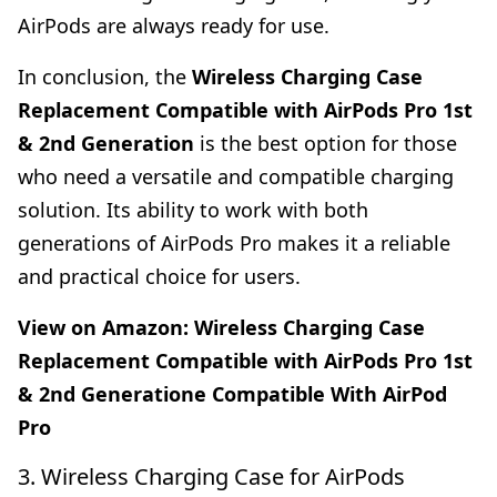
AirPods are always ready for use.
In conclusion, the
Wireless Charging Case
Replacement Compatible with AirPods Pro 1st
& 2nd Generation
is the best option for those
who need a versatile and compatible charging
solution. Its ability to work with both
generations of AirPods Pro makes it a reliable
and practical choice for users.
View on Amazon:
Wireless Charging Case
Replacement Compatible with AirPods Pro 1st
& 2nd Generatione Compatible With AirPod
Pro
3. Wireless Charging Case for AirPods