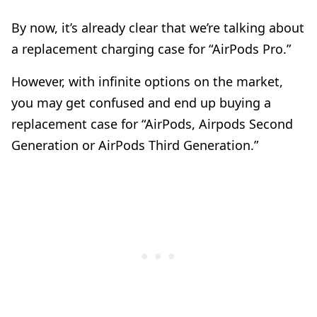
By now, it’s already clear that we’re talking about
a replacement charging case for “AirPods Pro.”
However, with infinite options on the market,
you may get confused and end up buying a
replacement case for “AirPods, Airpods Second
Generation or AirPods Third Generation.”