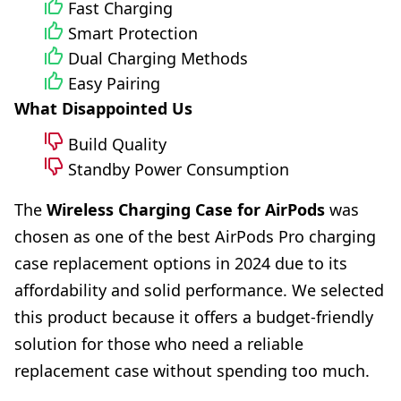
Fast Charging
Smart Protection
Dual Charging Methods
Easy Pairing
What Disappointed Us
Build Quality
Standby Power Consumption
The
Wireless Charging Case for AirPods
was
chosen as one of the best AirPods Pro charging
case replacement options in 2024 due to its
affordability and solid performance. We selected
this product because it offers a budget-friendly
solution for those who need a reliable
replacement case without spending too much.