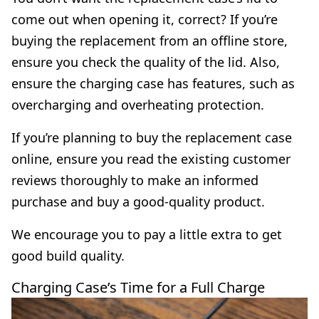
come out when opening it, correct? If you’re
buying the replacement from an offline store,
ensure you check the quality of the lid. Also,
ensure the charging case has features, such as
overcharging and overheating protection.
If you’re planning to buy the replacement case
online, ensure you read the existing customer
reviews thoroughly to make an informed
purchase and buy a good-quality product.
We encourage you to pay a little extra to get
good build quality.
Charging Case’s Time for a Full Charge