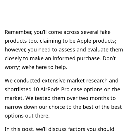
Remember, you’ll come across several fake
products too, claiming to be Apple products;
however, you need to assess and evaluate them
closely to make an informed purchase. Don’t
worry; we’re here to help.
We conducted extensive market research and
shortlisted 10 AirPods Pro case options on the
market. We tested them over two months to
narrow down our choice to the best of the best
options out there.
In this post, we’ll discuss factors you should