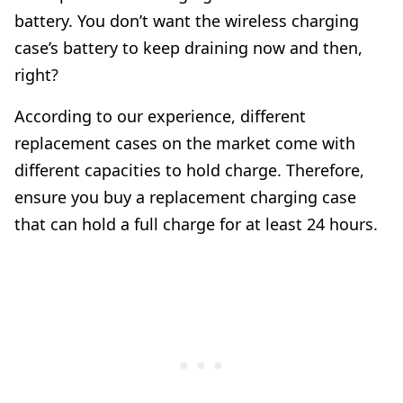
battery. You don’t want the wireless charging
case’s battery to keep draining now and then,
right?
According to our experience, different
replacement cases on the market come with
different capacities to hold charge. Therefore,
ensure you buy a replacement charging case
that can hold a full charge for at least 24 hours.