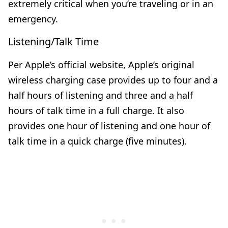
extremely critical when you’re traveling or in an
emergency.
Listening/Talk Time
Per Apple’s official website, Apple’s original
wireless charging case provides up to four and a
half hours of listening and three and a half
hours of talk time in a full charge. It also
provides one hour of listening and one hour of
talk time in a quick charge (five minutes).