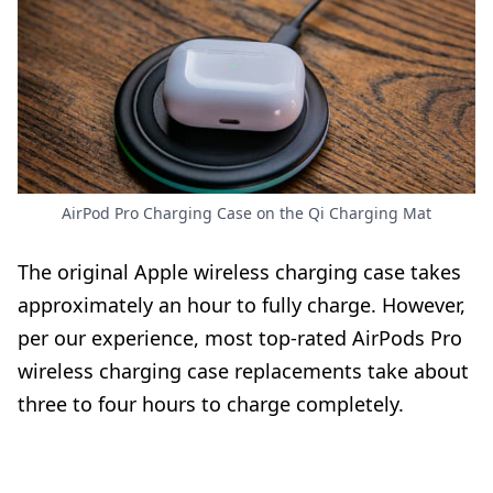
AirPod Pro Charging Case on the Qi Charging Mat
The original Apple wireless charging case takes
approximately an hour to fully charge. However,
per our experience, most top-rated AirPods Pro
wireless charging case replacements take about
three to four hours to charge completely.