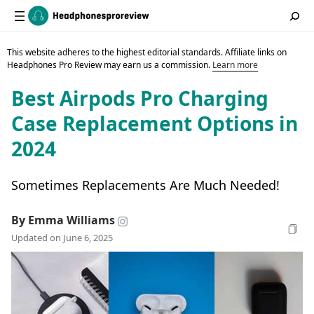
This website adheres to the highest editorial standards. Affiliate links on
Headphones Pro Review may earn us a commission.
Learn more
Best Airpods Pro Charging
Case Replacement Options in
2024
Sometimes Replacements Are Much Needed!
By Emma Williams
Updated on June 6, 2025