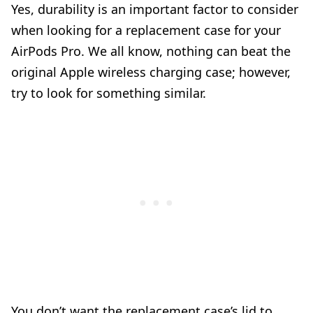
Yes, durability is an important factor to consider
when looking for a replacement case for your
AirPods Pro. We all know, nothing can beat the
original Apple wireless charging case; however,
try to look for something similar.
You don’t want the replacement case’s lid to