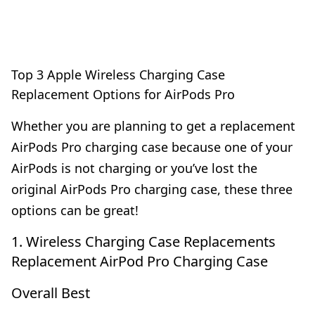
Top 3 Apple Wireless Charging Case
Replacement Options for AirPods Pro
Whether you are planning to get a replacement
AirPods Pro charging case because one of your
AirPods is not charging or you’ve lost the
original AirPods Pro charging case, these three
options can be great!
1. Wireless Charging Case Replacements
Replacement AirPod Pro Charging Case
Overall Best