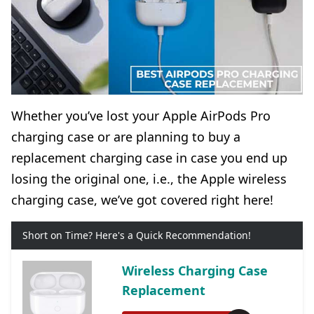
Whether you’ve lost your Apple AirPods Pro
charging case or are planning to buy a
replacement charging case in case you end up
losing the original one, i.e., the Apple wireless
charging case, we’ve got covered right here!
Short on Time? Here's a Quick Recommendation!
Wireless Charging Case
Replacement