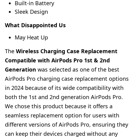
Built-in Battery
Sleek Design
What Disappointed Us
May Heat Up
The
Wireless Charging Case Replacement
Compatible with AirPods Pro 1st & 2nd
Generation
was selected as one of the best
AirPods Pro charging case replacement options
in 2024 because of its wide compatibility with
both the 1st and 2nd generation AirPods Pro.
We chose this product because it offers a
seamless replacement option for users with
different versions of AirPods Pro, ensuring they
can keep their devices charged without any