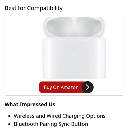
Best for Compatibility
Buy On Amazon
What Impressed Us
Wireless and Wired Charging Options
Bluetooth Pairing Sync Button