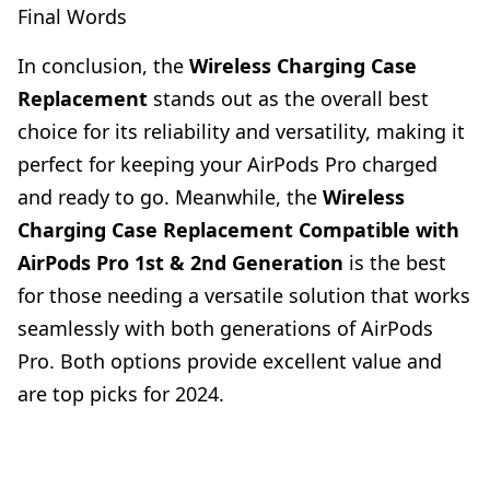
Final Words
In conclusion, the
Wireless Charging Case
Replacement
stands out as the overall best
choice for its reliability and versatility, making it
perfect for keeping your AirPods Pro charged
and ready to go. Meanwhile, the
Wireless
Charging Case Replacement Compatible with
AirPods Pro 1st & 2nd Generation
is the best
for those needing a versatile solution that works
seamlessly with both generations of AirPods
Pro. Both options provide excellent value and
are top picks for 2024.