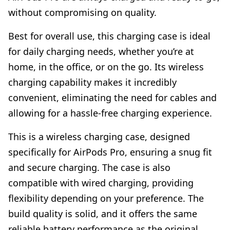
without compromising on quality.
Best for overall use, this charging case is ideal
for daily charging needs, whether you’re at
home, in the office, or on the go. Its wireless
charging capability makes it incredibly
convenient, eliminating the need for cables and
allowing for a hassle-free charging experience.
This is a wireless charging case, designed
specifically for AirPods Pro, ensuring a snug fit
and secure charging. The case is also
compatible with wired charging, providing
flexibility depending on your preference. The
build quality is solid, and it offers the same
reliable battery performance as the original