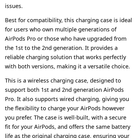
issues.
Best for compatibility, this charging case is ideal
for users who own multiple generations of
AirPods Pro or those who have upgraded from
the 1st to the 2nd generation. It provides a
reliable charging solution that works perfectly
with both versions, making it a versatile choice.
This is a wireless charging case, designed to
support both 1st and 2nd generation AirPods
Pro. It also supports wired charging, giving you
the flexibility to charge your AirPods however
you prefer. The case is well-built, with a secure
fit for your AirPods, and offers the same battery
life as the original charging case, ensuring your