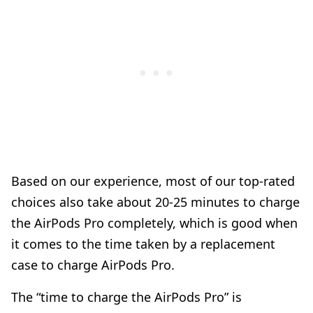
Based on our experience, most of our top-rated
choices also take about 20-25 minutes to charge
the AirPods Pro completely, which is good when
it comes to the time taken by a replacement
case to charge AirPods Pro.
The “time to charge the AirPods Pro” is