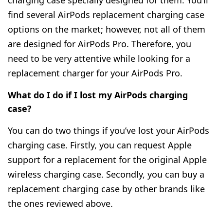
find several AirPods replacement charging case
options on the market; however, not all of them
are designed for AirPods Pro. Therefore, you
need to be very attentive while looking for a
replacement charger for your AirPods Pro.
What do I do if I lost my AirPods charging
case?
You can do two things if you’ve lost your AirPods
charging case. Firstly, you can request Apple
support for a replacement for the original Apple
wireless charging case. Secondly, you can buy a
replacement charging case by other brands like
the ones reviewed above.