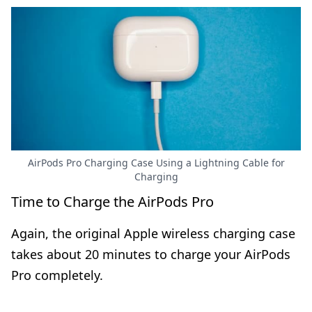
AirPods Pro Charging Case Using a Lightning Cable for
Charging
Time to Charge the AirPods Pro
Again, the original Apple wireless charging case
takes about 20 minutes to charge your AirPods
Pro completely.