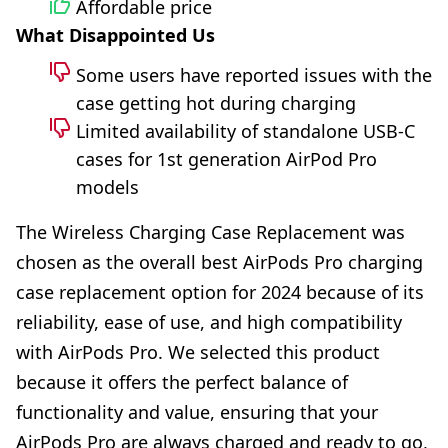
Affordable price
What Disappointed Us
Some users have reported issues with the
case getting hot during charging
Limited availability of standalone USB-C
cases for 1st generation AirPod Pro
models
The Wireless Charging Case Replacement was
chosen as the overall best AirPods Pro charging
case replacement option for 2024 because of its
reliability, ease of use, and high compatibility
with AirPods Pro. We selected this product
because it offers the perfect balance of
functionality and value, ensuring that your
AirPods Pro are always charged and ready to go,