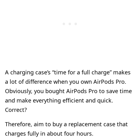
A charging case’s “time for a full charge” makes
a lot of difference when you own AirPods Pro.
Obviously, you bought AirPods Pro to save time
and make everything efficient and quick.
Correct?
Therefore, aim to buy a replacement case that
charges fully in about four hours.