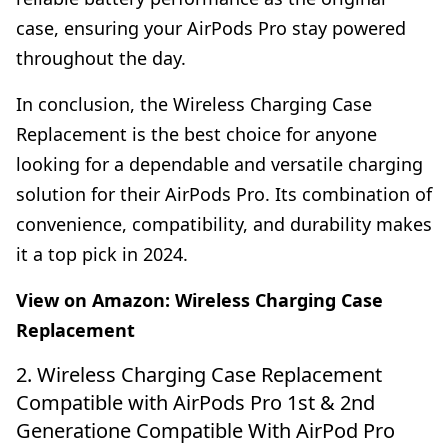
case, ensuring your AirPods Pro stay powered
throughout the day.
In conclusion, the Wireless Charging Case
Replacement is the best choice for anyone
looking for a dependable and versatile charging
solution for their AirPods Pro. Its combination of
convenience, compatibility, and durability makes
it a top pick in 2024.
View on Amazon:
Wireless Charging Case
Replacement
2. Wireless Charging Case Replacement
Compatible with AirPods Pro 1st & 2nd
Generatione Compatible With AirPod Pro