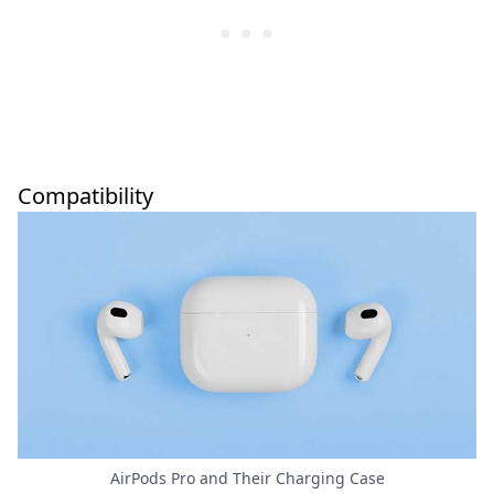
Compatibility
AirPods Pro and Their Charging Case