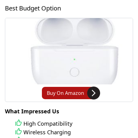
Best Budget Option
Buy On Amazon
What Impressed Us
High Compatibility
Wireless Charging