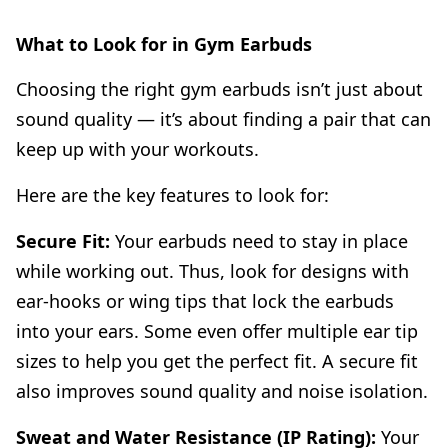
What to Look for in Gym Earbuds
Choosing the right gym earbuds isn’t just about
sound quality — it’s about finding a pair that can
keep up with your workouts.
Here are the key features to look for:
Secure Fit:
Your earbuds need to stay in place
while working out. Thus, look for designs with
ear-hooks or wing tips that lock the earbuds
into your ears. Some even offer multiple ear tip
sizes to help you get the perfect fit. A secure fit
also improves sound quality and noise isolation.
Sweat and Water Resistance (IP Rating):
Your