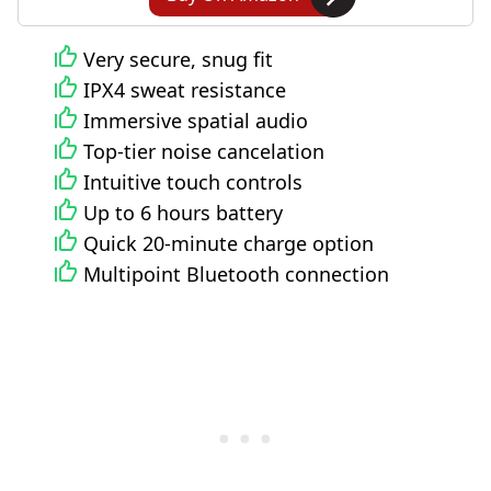
Very secure, snug fit
IPX4 sweat resistance
Immersive spatial audio
Top-tier noise cancelation
Intuitive touch controls
Up to 6 hours battery
Quick 20-minute charge option
Multipoint Bluetooth connection