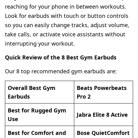
reaching for your phone in between workouts.
Look for earbuds with touch or button controls
so you can easily change tracks, adjust volume,
take calls, or activate voice assistants without
interrupting your workout.
Quick Review of the 8 Best Gym Earbuds
Our 8 top recommended gym earbuds are:
Overall Best Gym
Beats Powerbeats
Earbuds
Pro 2
Best for Rugged Gym
Jabra Elite 8 Active
Use
Best for Comfort and
Bose QuietComfort