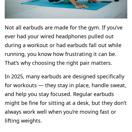
Not all earbuds are made for the gym. If you’ve
ever had your wired headphones pulled out
during a workout or had earbuds fall out while
running, you know how frustrating it can be.
That’s why choosing the right pair matters.
In 2025, many earbuds are designed specifically
for workouts — they stay in place, handle sweat,
and help you stay focused. Regular earbuds
might be fine for sitting at a desk, but they don’t
always work well when you’re moving fast or
lifting weights.