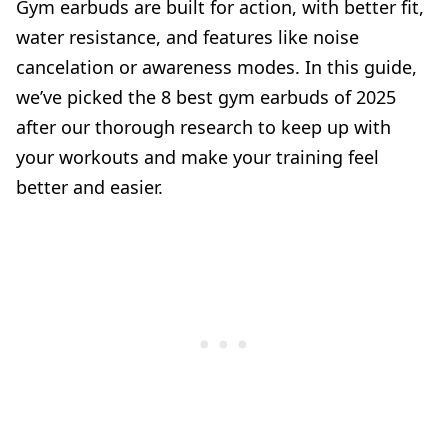
Gym earbuds are built for action, with better fit,
water resistance, and features like noise
cancelation or awareness modes. In this guide,
we’ve picked the 8 best gym earbuds of 2025
after our thorough research to keep up with
your workouts and make your training feel
better and easier.