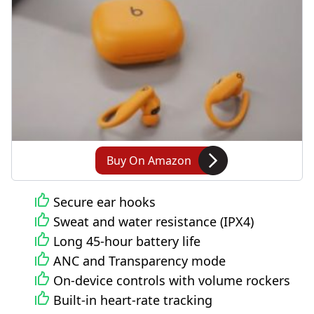
Buy On Amazon
Secure ear hooks
Sweat and water resistance (IPX4)
Long 45-hour battery life
ANC and Transparency mode
On-device controls with volume rockers
Built-in heart-rate tracking