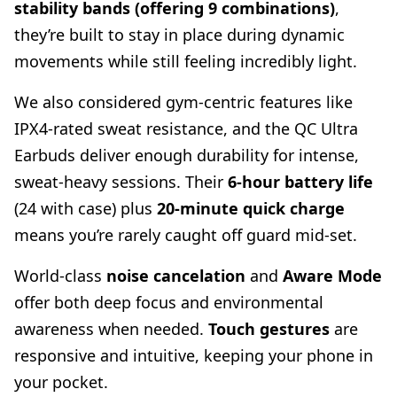
stability bands (offering 9 combinations)
,
they’re built to stay in place during dynamic
movements while still feeling incredibly light.
We also considered gym-centric features like
IPX4-rated sweat resistance, and the QC Ultra
Earbuds deliver enough durability for intense,
sweat-heavy sessions. Their
6-hour battery life
(24 with case) plus
20-minute quick charge
means you’re rarely caught off guard mid-set.
World-class
noise cancelation
and
Aware Mode
offer both deep focus and environmental
awareness when needed.
Touch gestures
are
responsive and intuitive, keeping your phone in
your pocket.