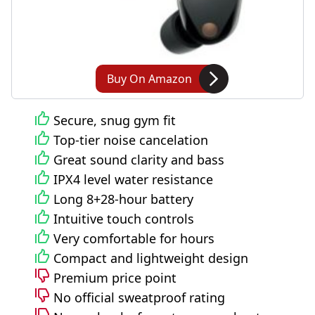
Buy On Amazon
Secure, snug gym fit
Top-tier noise cancelation
Great sound clarity and bass
IPX4 level water resistance
Long 8+28-hour battery
Intuitive touch controls
Very comfortable for hours
Compact and lightweight design
Premium price point
No official sweatproof rating