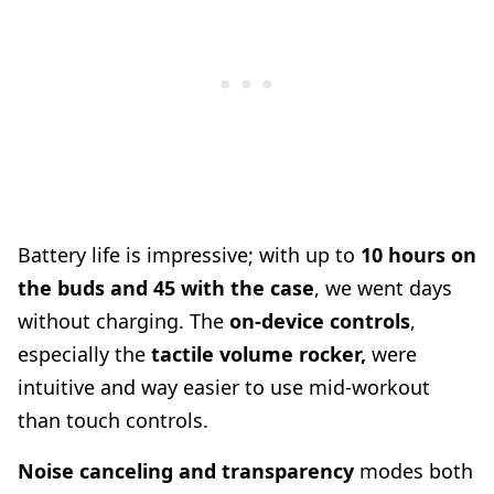
Battery life is impressive; with up to
10 hours on
the buds and 45 with the case
, we went days
without charging. The
on-device controls
,
especially the
tactile volume rocker,
were
intuitive and way easier to use mid-workout
than touch controls.
Noise canceling and transparency
modes both