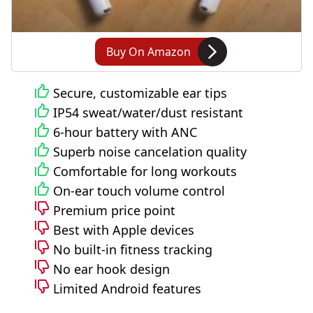
Buy On Amazon
Secure, customizable ear tips
IP54 sweat/water/dust resistant
6-hour battery with ANC
Superb noise cancelation quality
Comfortable for long workouts
On-ear touch volume control
Premium price point
Best with Apple devices
No built-in fitness tracking
No ear hook design
Limited Android features