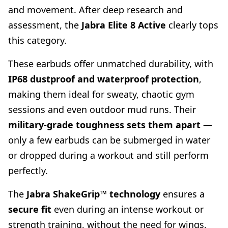
and movement. After deep research and
assessment, the
Jabra Elite 8 Active
clearly tops
this category.
These earbuds offer unmatched durability, with
IP68 dustproof and waterproof protection
,
making them ideal for sweaty, chaotic gym
sessions and even outdoor mud runs. Their
military-grade toughness sets them apart
—
only a few earbuds can be submerged in water
or dropped during a workout and still perform
perfectly.
The
Jabra ShakeGrip™ technology
ensures a
secure fit
even during an intense workout or
strength training, without the need for wings.