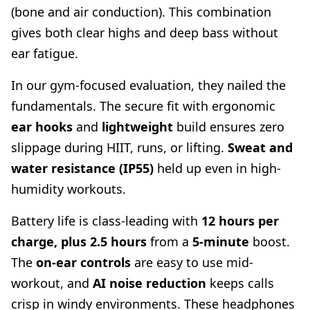
(bone and air conduction). This combination
gives both clear highs and deep bass without
ear fatigue.
In our gym-focused evaluation, they nailed the
fundamentals. The secure fit with ergonomic
ear hooks
and
lightweight
build ensures zero
slippage during HIIT, runs, or lifting.
Sweat and
water resistance (IP55)
held up even in high-
humidity workouts.
Battery life is class-leading with
12 hours per
charge, plus 2.5 hours
from a
5-minute
boost.
The
on-ear controls
are easy to use mid-
workout, and
AI noise reduction
keeps calls
crisp in windy environments. These headphones