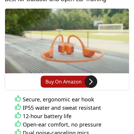
Buy On Amazon
Secure, ergonomic ear hook
IP55 water and sweat resistant
12-hour battery life
Open-ear comfort, no pressure
Dual noise-canceling mics