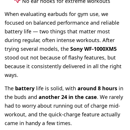
No ear hooks for extreme workouts
When evaluating earbuds for gym use, we
focused on balanced performance and reliable
battery life — two things that matter most
during regular, often intense workouts. After
trying several models, the
Sony WF-1000XM5
stood out not because of flashy features, but
because it consistently delivered in all the right
ways.
The
battery
life is solid, with
around 8 hours
in
the buds and
another 24 in the case
. We rarely
had to worry about running out of charge mid-
workout, and the quick-charge feature actually
came in handy a few times.