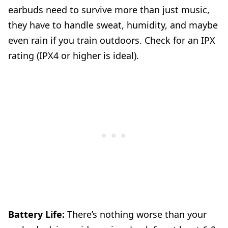
earbuds need to survive more than just music,
they have to handle sweat, humidity, and maybe
even rain if you train outdoors. Check for an IPX
rating (IPX4 or higher is ideal).
Battery Life:
There’s nothing worse than your