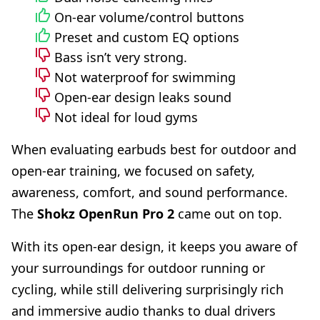
On-ear volume/control buttons
Preset and custom EQ options
Bass isn’t very strong.
Not waterproof for swimming
Open-ear design leaks sound
Not ideal for loud gyms
When evaluating earbuds best for outdoor and
open-ear training, we focused on safety,
awareness, comfort, and sound performance.
The
Shokz OpenRun Pro 2
came out on top.
With its open-ear design, it keeps you aware of
your surroundings for outdoor running or
cycling, while still delivering surprisingly rich
and immersive audio thanks to dual drivers