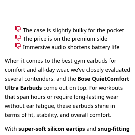
The case is slightly bulky for the pocket
The price is on the premium side
Immersive audio shortens battery life
When it comes to the best gym earbuds for
comfort and all-day wear, we’ve closely evaluated
several contenders, and the
Bose QuietComfort
Ultra Earbuds
come out on top. For workouts
that span hours or require long-lasting wear
without ear fatigue, these earbuds shine in
terms of fit, stability, and overall comfort.
With
super-soft
silicon eartips
and
snug-fitting