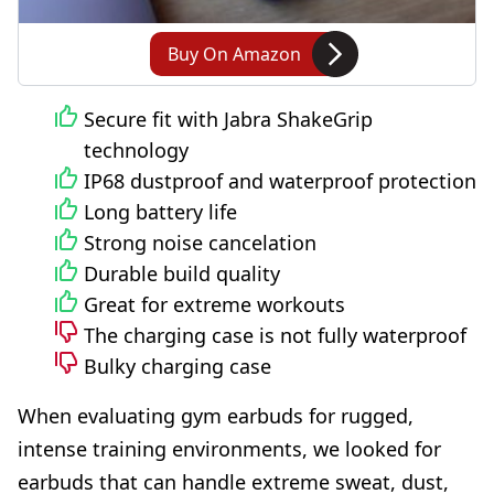
Buy On Amazon
Secure fit with Jabra ShakeGrip
technology
IP68 dustproof and waterproof protection
Long battery life
Strong noise cancelation
Durable build quality
Great for extreme workouts
The charging case is not fully waterproof
Bulky charging case
When evaluating gym earbuds for rugged,
intense training environments, we looked for
earbuds that can handle extreme sweat, dust,