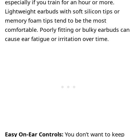
especially if you train for an hour or more.
Lightweight earbuds with soft silicon tips or
memory foam tips tend to be the most
comfortable. Poorly fitting or bulky earbuds can
cause ear fatigue or irritation over time.
Easy On-Ear Controls:
You don’t want to keep