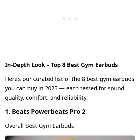
In-Depth Look – Top 8 Best Gym Earbuds
Here’s our curated list of the 8 best gym earbuds
you can buy in 2025 — each tested for sound
quality, comfort, and reliability.
1. Beats Powerbeats Pro 2
Overall Best Gym Earbuds