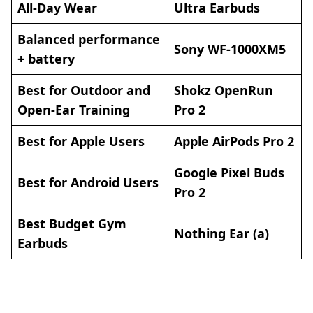
All-Day Wear
Ultra Earbuds
Balanced performance
Sony WF-1000XM5
+ battery
Best for Outdoor and
Shokz OpenRun
Open-Ear Training
Pro 2
Best for Apple Users
Apple AirPods Pro 2
Google Pixel Buds
Best for Android Users
Pro 2
Best Budget Gym
Nothing Ear (a)
Earbuds