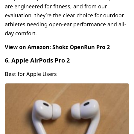
are engineered for fitness, and from our
evaluation, they’re the clear choice for outdoor
athletes needing open-ear performance and all-
day comfort.
View on Amazon:
Shokz OpenRun Pro 2
6. Apple AirPods Pro 2
Best for Apple Users