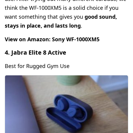
think the WF-1000XM5 is a solid choice if you
want something that gives you
good sound,
stays in place, and lasts long
.
View on Amazon:
Sony WF-1000XM5
4. Jabra Elite 8 Active
Best for Rugged Gym Use