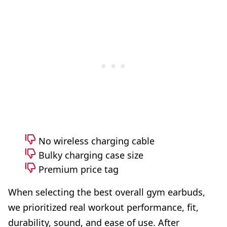
No wireless charging cable
Bulky charging case size
Premium price tag
When selecting the best overall gym earbuds,
we prioritized real workout performance, fit,
durability, sound, and ease of use. After