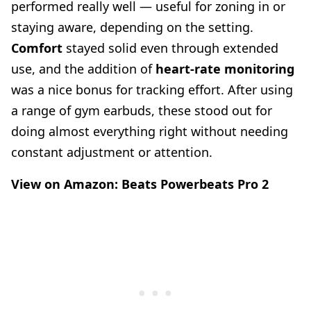
performed really well — useful for zoning in or
staying aware, depending on the setting.
Comfort
stayed solid even through extended
use, and the addition of
heart-rate monitoring
was a nice bonus for tracking effort. After using
a range of gym earbuds, these stood out for
doing almost everything right without needing
constant adjustment or attention.
View on Amazon:
Beats Powerbeats Pro 2