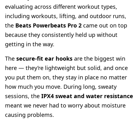
evaluating across different workout types,
including workouts, lifting, and outdoor runs,
the
Beats Powerbeats Pro 2
came out on top
because they consistently held up without
getting in the way.
The
secure-fit ear hooks
are the biggest win
here — they’re lightweight but solid, and once
you put them on, they stay in place no matter
how much you move. During long, sweaty
sessions, the
IPX4 sweat and water resistance
meant we never had to worry about moisture
causing problems.