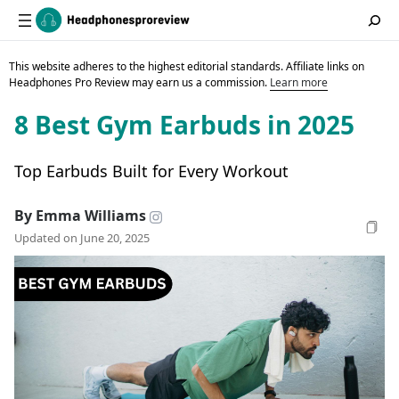
This website adheres to the highest editorial standards. Affiliate links on
Headphones Pro Review may earn us a commission.
Learn more
8 Best Gym Earbuds in 2025
Top Earbuds Built for Every Workout
By Emma Williams
Updated on June 20, 2025