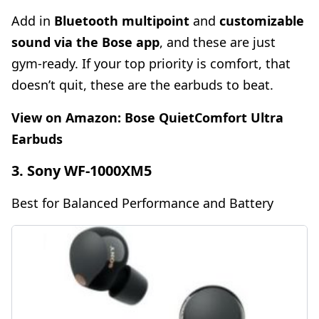
Add in
Bluetooth multipoint
and
customizable
sound via the Bose app
, and these are just
gym-ready. If your top priority is comfort, that
doesn’t quit, these are the earbuds to beat.
View on Amazon:
Bose QuietComfort Ultra
Earbuds
3. Sony WF-1000XM5
Best for Balanced Performance and Battery