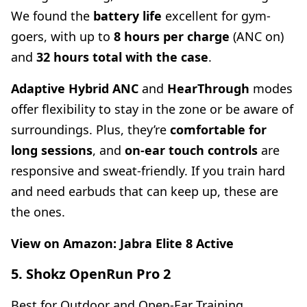
We found the
battery life
excellent for gym-
goers, with up to
8 hours per charge
(ANC on)
and
32 hours total with the case
.
Adaptive Hybrid ANC
and
HearThrough
modes
offer flexibility to stay in the zone or be aware of
surroundings. Plus, they’re
comfortable for
long sessions
, and
on-ear touch controls
are
responsive and sweat-friendly. If you train hard
and need earbuds that can keep up, these are
the ones.
View on Amazon:
Jabra Elite 8 Active
5. Shokz OpenRun Pro 2
Best for Outdoor and Open-Ear Training