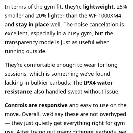
In terms of the gym fit, they’re
lightweight
, 25%
smaller and 20% lighter than the WF-1000XM4
and
stay in place
well. The noise cancelation is
excellent, especially in a busy gym, but the
transparency mode is just as useful when
running outside.
They’re comfortable enough to wear for long
sessions, which is something we’ve found
lacking in bulkier earbuds. The
IPX4 water
resistance
also handled sweat without issue.
Controls are responsive
and easy to use on the
move. Overall, we’d say these are not overhyped
— they just quietly get everything right for gym
use. After trying out many different earbuds, we