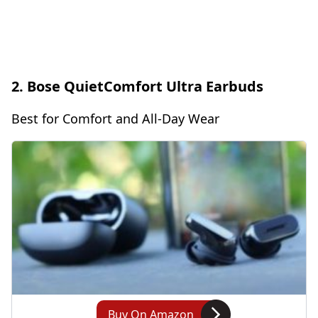
2. Bose QuietComfort Ultra Earbuds
Best for Comfort and All-Day Wear
Buy On Amazon