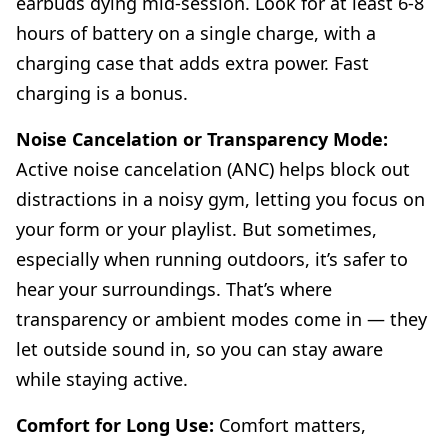
earbuds dying mid-session. Look for at least 6-8
hours of battery on a single charge, with a
charging case that adds extra power. Fast
charging is a bonus.
Noise Cancelation or Transparency Mode:
Active noise cancelation (ANC) helps block out
distractions in a noisy gym, letting you focus on
your form or your playlist. But sometimes,
especially when running outdoors, it’s safer to
hear your surroundings. That’s where
transparency or ambient modes come in — they
let outside sound in, so you can stay aware
while staying active.
Comfort for Long Use:
Comfort matters,