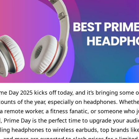
e Day 2025 kicks off today, and it’s bringing some o
counts of the year, especially on headphones. Whethe
 a remote worker, a fitness fanatic, or someone who j
, Prime Day is the perfect time to upgrade your audi
ling headphones to wireless earbuds, top brands lik