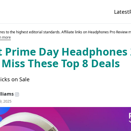
Latest
es to the highest editorial standards. Affiliate links on Headphones Pro Review 
n more
t Prime Day Headphones 
 Miss These Top 8 Deals
icks on Sale
lliams
9, 2025