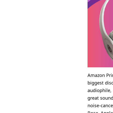
Amazon Prim
biggest dis
audiophile
,
great sound
noise-cance