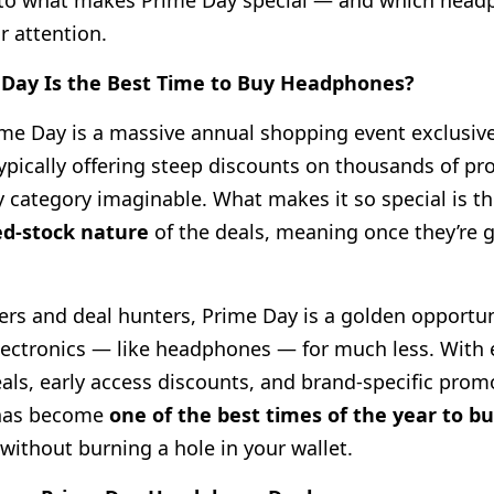
into what makes Prime Day special — and which hea
r attention.
Day Is the Best Time to Buy Headphones?
e Day is a massive annual shopping event exclusive
pically offering steep discounts on thousands of pr
y category imaginable. What makes it so special is t
ed-stock nature
of the deals, meaning once they’re g
vers and deal hunters, Prime Day is a golden opportun
electronics — like headphones — for much less. With 
eals, early access discounts, and brand-specific prom
has become
one of the best times of the year to 
without burning a hole in your wallet.