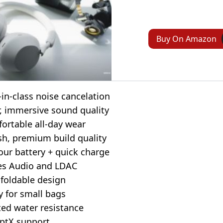
Buy On Amazon
-in-class noise cancelation
r, immersive sound quality
ortable all-day wear
ish, premium build quality
our battery + quick charge
es Audio and LDAC
foldable design
y for small bags
ted water resistance
ptX support