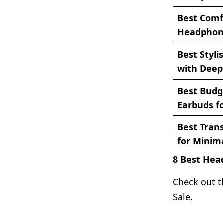
Best Comf
Headphone
Best Styl
with Deep 
Best Budg
Earbuds fo
Best Tran
for Minim
8 Best Hea
Check out t
Sale.