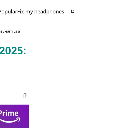
Popular
Fix my headphones
may earn us a
2025: