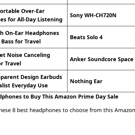
ortable Over-Ear
Sony WH-CH720N
s for All-Day Listening
ish On-Ear Headphones
Beats Solo 4
Bass for Travel
et Noise Canceling
Anker Soundcore Space
r Travel
sparent Design Earbuds
Nothing Ear
alist Everyday Use
dphones to Buy This Amazon Prime Day Sale
hese 8 best headphones to choose from this Amazo