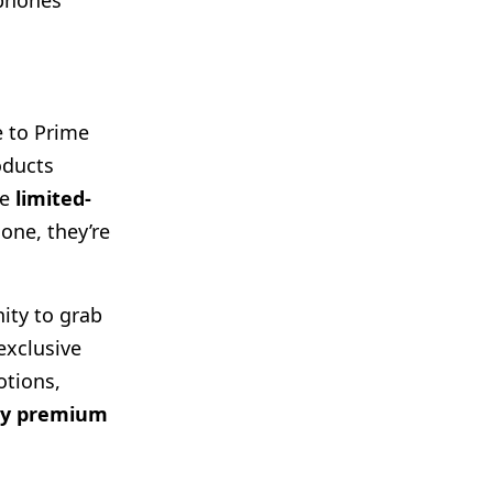
dphones
 to Prime
oducts
he
limited-
one, they’re
ity to grab
exclusive
otions,
buy premium