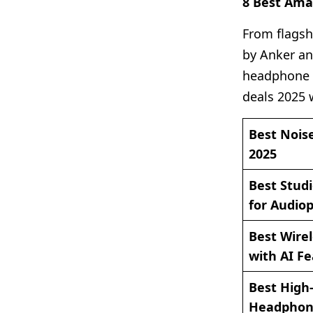
8 Best Am
From flagsh
by Anker an
headphone c
deals 2025 
Best Nois
2025
Best Stud
for Audiop
Best Wirel
with AI F
Best High-
Headphone