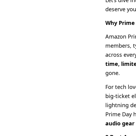
Let’s dive 
deserve you
Why Prime 
Amazon Prim
members, ty
across ever
time, limit
gone.
For tech lo
big-ticket 
lightning d
Prime Day 
audio gear