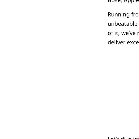
Bose, Apple
Running f
unbeatable 
of it, we’v
deliver exc