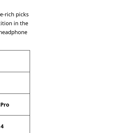
e-rich picks
ition in the
y headphone
 Pro
 4