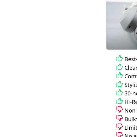
Best
Clea
Comf
Styl
30-h
Hi-R
Non-
Bulk
Limi
No a