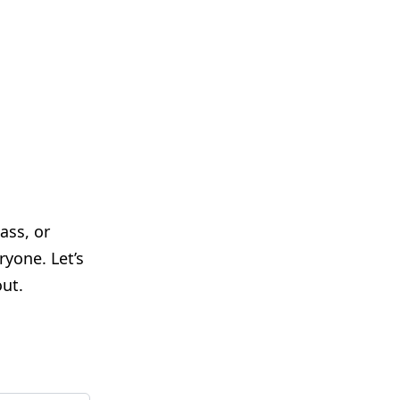
ass, or
yone. Let’s
ut.