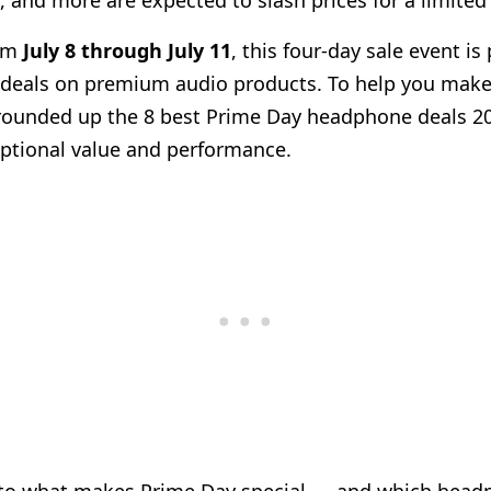
, and more are expected to slash prices for a limited
rom
July 8 through July 11
, this four-day sale event i
deals on premium audio products. To help you mak
e rounded up the 8 best Prime Day headphone deals 2
eptional value and performance.