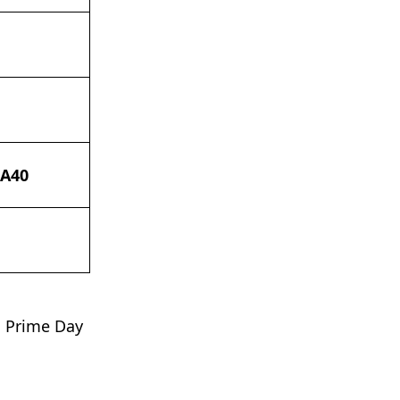
 A40
n Prime Day