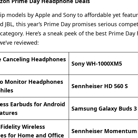
azon Prime Day Headphone Deals
ip models by Apple and Sony to affordable yet featur
d JBL, this year’s Prime Day promises serious compet
ategory. Here’s a sneak peek of the best Prime Da
we’ve reviewed:
e Canceling Headphones
Sony WH-1000XM5
io Monitor Headphones
Sennheiser HD 560 S
hiles
ess Earbuds for Android
Samsung Galaxy Buds 3
eatures
Fidelity Wireless
Sennheiser Momentum
s for Home and Office