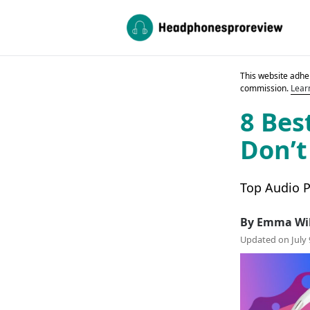
This website adher
commission.
Lear
8 Bes
Don’t
Top Audio P
By Emma Wi
Updated on July 