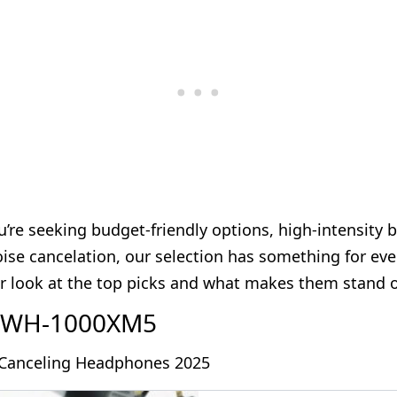
’re seeking budget-friendly options, high-intensity b
se cancelation, our selection has something for ever
er look at the top picks and what makes them stand o
y WH-1000XM5
-Canceling Headphones 2025