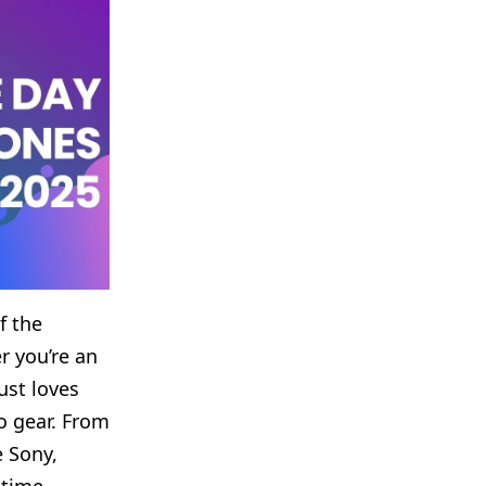
f the
r you’re an
ust loves
o gear. From
e Sony,