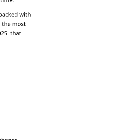
 time.
s packed with
e the most
025 that