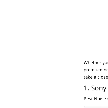
Whether you
premium noi
take a clos
1. Son
Best Noise