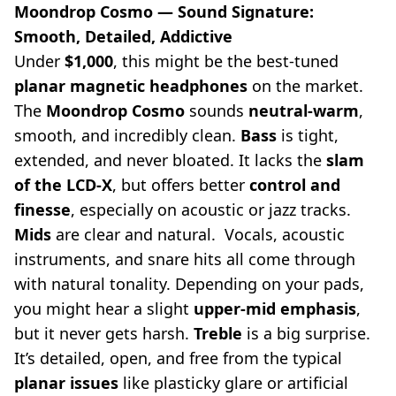
Moondrop Cosmo — Sound Signature:
Smooth, Detailed, Addictive
Under
$1,000
, this might be the best-tuned
planar magnetic headphones
on the market.
The
Moondrop Cosmo
sounds
neutral-warm
,
smooth, and incredibly clean.
Bass
is tight,
extended, and never bloated. It lacks the
slam
of the LCD-X
, but offers better
control and
finesse
, especially on acoustic or jazz tracks.
Mids
are clear and natural. Vocals, acoustic
instruments, and snare hits all come through
with natural tonality. Depending on your pads,
you might hear a slight
upper-mid emphasis
,
but it never gets harsh.
Treble
is a big surprise.
It’s detailed, open, and free from the typical
planar issues
like plasticky glare or artificial