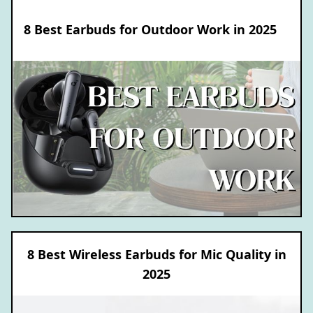
8 Best Earbuds for Outdoor Work in 2025
8 Best Wireless Earbuds for Mic Quality in
2025