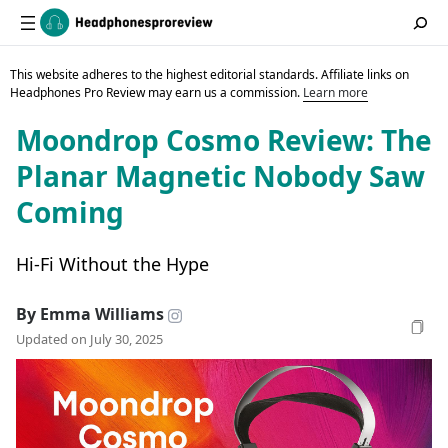
This website adheres to the highest editorial standards. Affiliate links on
Headphones Pro Review may earn us a commission.
Learn more
Moondrop Cosmo Review: The
Planar Magnetic Nobody Saw
Coming
Hi-Fi Without the Hype
By Emma Williams
Updated on July 30, 2025