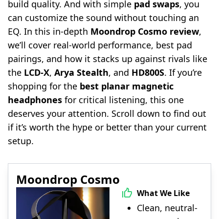
build quality. And with simple
pad swaps
, you
can customize the sound without touching an
EQ. In this in-depth
Moondrop Cosmo review
,
we’ll cover real-world performance, best pad
pairings, and how it stacks up against rivals like
the
LCD-X
,
Arya Stealth
, and
HD800S
. If you’re
shopping for the
best planar magnetic
headphones
for critical listening, this one
deserves your attention. Scroll down to find out
if it’s worth the hype or better than your current
setup.
Moondrop Cosmo
What We Like
Clean, neutral-