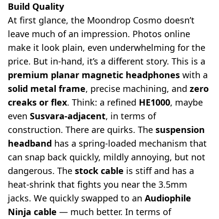
Build Quality
At first glance, the Moondrop Cosmo doesn’t
leave much of an impression. Photos online
make it look plain, even underwhelming for the
price. But in-hand, it’s a different story. This is a
premium planar magnetic headphones
with a
solid metal frame
, precise machining, and
zero
creaks or flex
. Think: a refined
HE1000
, maybe
even
Susvara-adjacent
, in terms of
construction. There are quirks. The
suspension
headband
has a spring-loaded mechanism that
can snap back quickly, mildly annoying, but not
dangerous. The
stock cable
is stiff and has a
heat-shrink that fights you near the 3.5mm
jacks. We quickly swapped to an
Audiophile
Ninja cable
— much better. In terms of