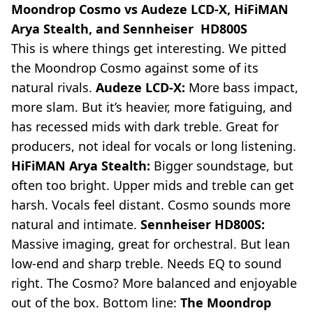
Moondrop Cosmo vs Audeze LCD-X, HiFiMAN
Arya Stealth, and Sennheiser HD800S
This is where things get interesting. We pitted
the Moondrop Cosmo against some of its
natural rivals.
Audeze LCD-X:
More bass impact,
more slam. But it’s heavier, more fatiguing, and
has recessed mids with dark treble. Great for
producers, not ideal for vocals or long listening.
HiFiMAN Arya Stealth:
Bigger soundstage, but
often too bright. Upper mids and treble can get
harsh. Vocals feel distant. Cosmo sounds more
natural and intimate.
Sennheiser HD800S:
Massive imaging, great for orchestral. But lean
low-end and sharp treble. Needs EQ to sound
right. The Cosmo? More balanced and enjoyable
out of the box. Bottom line:
The Moondrop