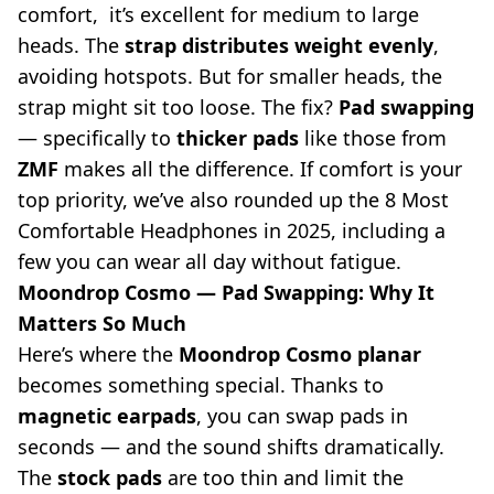
comfort, it’s excellent for medium to large
heads. The
strap distributes weight evenly
,
avoiding hotspots. But for smaller heads, the
strap might sit too loose. The fix?
Pad swapping
— specifically to
thicker pads
like those from
ZMF
makes all the difference. If comfort is your
top priority, we’ve also rounded up the
8 Most
Comfortable Headphones in 2025
, including a
few you can wear all day without fatigue.
Moondrop Cosmo — Pad Swapping: Why It
Matters So Much
Here’s where the
Moondrop Cosmo planar
becomes something special. Thanks to
magnetic earpads
, you can swap pads in
seconds — and the sound shifts dramatically.
The
stock pads
are too thin and limit the