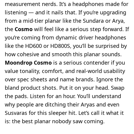
measurement nerds. It’s a headphones made for
listening — and it nails that. If you’re upgrading
from a mid-tier planar like the Sundara or Arya,
the
Cosmo
will feel like a serious step forward. If
you’re coming from dynamic driver headphones
like the HD600 or HD800S, you’ll be surprised by
how cohesive and smooth this planar sounds.
Moondrop Cosmo
is a serious contender if you
value tonality, comfort, and real-world usability
over spec sheets and name brands. Ignore the
bland product shots. Put it on your head. Swap
the pads. Listen for an hour. You’ll understand
why people are ditching their Aryas and even
Susvaras for this sleeper hit. Let’s call it what it
is: the best planar nobody saw coming.