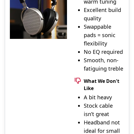
warm tuning
Excellent build
quality
Swappable
pads = sonic
flexibility
No EQ required
Smooth, non-
fatiguing treble
What We Don't
Like
A bit heavy
Stock cable
isn’t great
Headband not
ideal for small