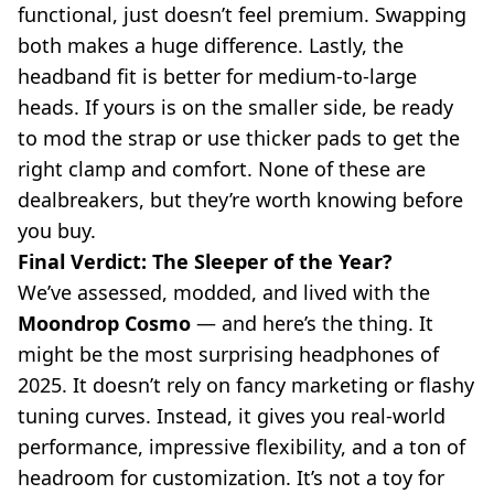
functional, just doesn’t feel premium. Swapping
both makes a huge difference. Lastly, the
headband fit is better for medium-to-large
heads. If yours is on the smaller side, be ready
to mod the strap or use thicker pads to get the
right clamp and comfort. None of these are
dealbreakers, but they’re worth knowing before
you buy.
Final Verdict: The Sleeper of the Year?
We’ve assessed, modded, and lived with the
Moondrop Cosmo
— and here’s the thing. It
might be the most surprising headphones of
2025. It doesn’t rely on fancy marketing or flashy
tuning curves. Instead, it gives you real-world
performance, impressive flexibility, and a ton of
headroom for customization. It’s not a toy for