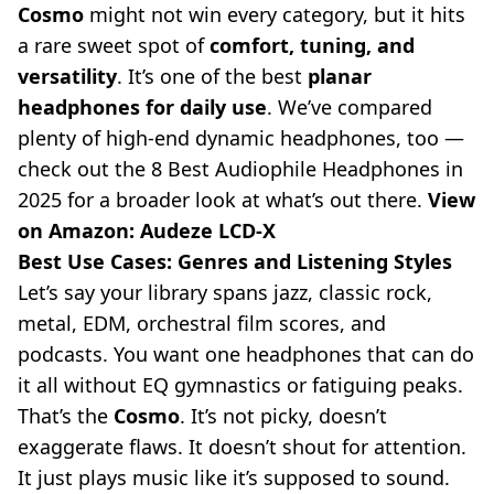
Cosmo
might not win every category, but it hits
a rare sweet spot of
comfort, tuning, and
versatility
. It’s one of the best
planar
headphones for daily use
. We’ve compared
plenty of high-end dynamic headphones, too —
check out the
8 Best Audiophile Headphones in
2025
for a broader look at what’s out there.
View
on Amazon:
Audeze LCD-X
Best Use Cases: Genres and Listening Styles
Let’s say your library spans jazz, classic rock,
metal, EDM, orchestral film scores, and
podcasts. You want one headphones that can do
it all without EQ gymnastics or fatiguing peaks.
That’s the
Cosmo
. It’s not picky, doesn’t
exaggerate flaws. It doesn’t shout for attention.
It just plays music like it’s supposed to sound.