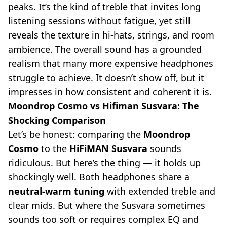
peaks. It’s the kind of treble that invites long
listening sessions without fatigue, yet still
reveals the texture in hi-hats, strings, and room
ambience. The overall sound has a grounded
realism that many more expensive headphones
struggle to achieve. It doesn’t show off, but it
impresses in how consistent and coherent it is.
Moondrop Cosmo vs Hifiman Susvara: The
Shocking Comparison
Let’s be honest: comparing the
Moondrop
Cosmo
to the
HiFiMAN Susvara
sounds
ridiculous. But here’s the thing — it holds up
shockingly well. Both headphones share a
neutral-warm tuning
with extended treble and
clear mids. But where the Susvara sometimes
sounds too soft or requires complex EQ and