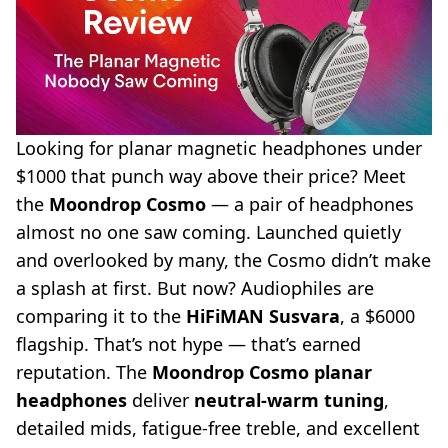
Looking for
planar magnetic headphones
under
$1000 that punch way above their price? Meet
the
Moondrop Cosmo
— a pair of headphones
almost no one saw coming. Launched quietly
and overlooked by many, the Cosmo didn’t make
a splash at first. But now? Audiophiles are
comparing it to the
HiFiMAN Susvara
, a $6000
flagship. That’s not hype — that’s earned
reputation. The
Moondrop Cosmo planar
headphones
deliver
neutral-warm tuning
,
detailed mids, fatigue-free treble, and excellent