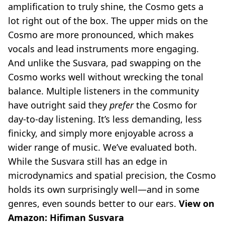
amplification to truly shine, the Cosmo gets a
lot right out of the box. The upper mids on the
Cosmo are more pronounced, which makes
vocals and lead instruments more engaging.
And unlike the Susvara, pad swapping on the
Cosmo works well without wrecking the tonal
balance. Multiple listeners in the community
have outright said they
prefer
the Cosmo for
day-to-day listening. It’s less demanding, less
finicky, and simply more enjoyable across a
wider range of music. We’ve evaluated both.
While the Susvara still has an edge in
microdynamics and spatial precision, the Cosmo
holds its own surprisingly well—and in some
genres, even sounds better to our ears.
View on
Amazon:
Hifiman Susvara