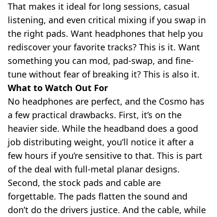
That makes it ideal for long sessions, casual
listening, and even critical mixing if you swap in
the right pads. Want headphones that help you
rediscover your favorite tracks? This is it. Want
something you can mod, pad-swap, and fine-
tune without fear of breaking it? This is also it.
What to Watch Out For
No headphones are perfect, and the Cosmo has
a few practical drawbacks. First, it’s on the
heavier side. While the headband does a good
job distributing weight, you’ll notice it after a
few hours if you’re sensitive to that. This is part
of the deal with full-metal planar designs.
Second, the stock pads and cable are
forgettable. The pads flatten the sound and
don’t do the drivers justice. And the cable, while