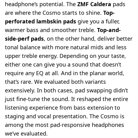
headphone’s potential. The
ZMF Caldera
pads
are where the Cosmo starts to shine.
Top-
perforated lambskin pads
give you a fuller,
warmer bass and smoother treble.
Top-and-
side-perf pads
, on the other hand, deliver better
tonal balance with more natural mids and less
upper treble energy. Depending on your taste,
either one can give you a sound that doesn’t
require any EQ at all. And in the planar world,
that’s rare. We evaluated both variants
extensively. In both cases, pad swapping didn’t
just fine-tune the sound. It reshaped the entire
listening experience from bass extension to
staging and vocal presentation. The Cosmo is
among the most pad-responsive headphones
we’ve evaluated.