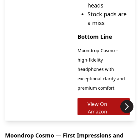
heads
Stock pads are
a miss
Bottom Line
Moondrop Cosmo –
high-fidelity
headphones with
exceptional clarity and
premium comfort.
View On
Amazon
Moondrop Cosmo — First Impressions and