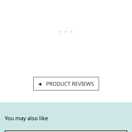
PRODUCT REVIEWS
You may also like