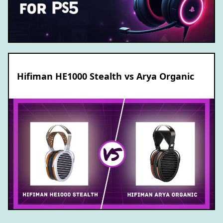
Hifiman HE1000 Stealth vs Arya Organic