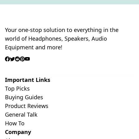
Your one-stop solution to everything in the
world of Headphones, Speakers, Audio
Equipment and more!
Important Links
Top Picks
Buying Guides
Product Reviews
General Talk
How To
Company