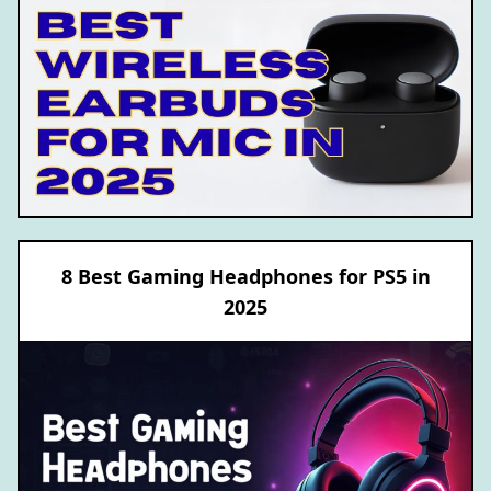
8 Best Gaming Headphones for PS5 in
2025